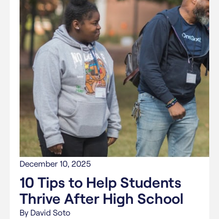
December 10, 2025
10 Tips to Help Students
Thrive After High School
By David Soto