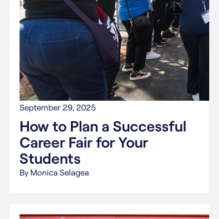
September 29, 2025
How to Plan a Successful
Career Fair for Your
Students
By Monica Selagea