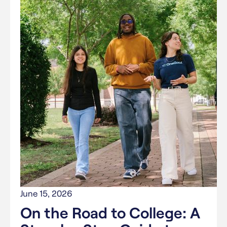
June 15, 2026
On the Road to College: A