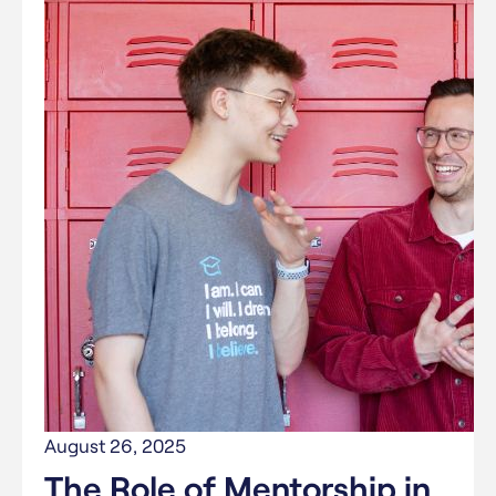
August 26, 2025
The Role of Mentorship in