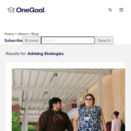
Search
Togg
Navi
Home
>
About
>
Blog
Subscribe
Browse
Search
Results for:
Advising Strategies