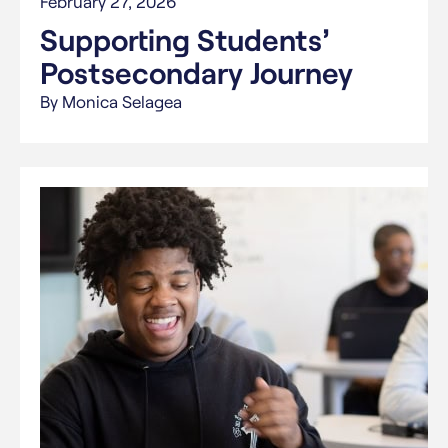
February 27, 2026
Supporting Students’
Postsecondary Journey
By Monica Selagea