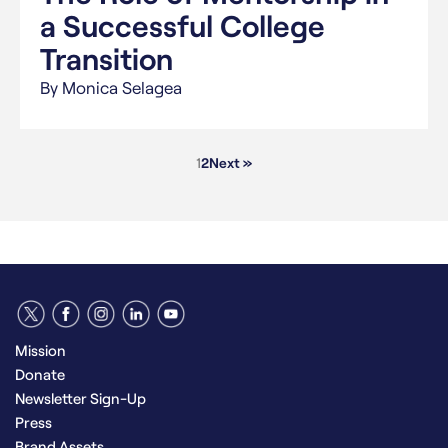
a Successful College
Transition
By Monica Selagea
1
2
Next »
Mission
Donate
Newsletter Sign-Up
Press
Brand Assets