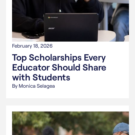
February 18, 2026
Top Scholarships Every
Educator Should Share
with Students
By Monica Selagea