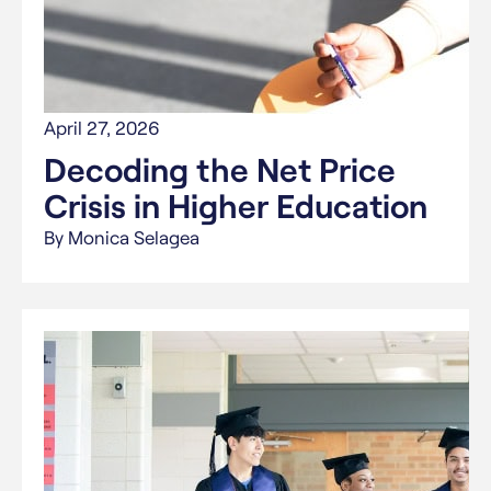
April 27, 2026
Decoding the Net Price
Crisis in Higher Education
By Monica Selagea