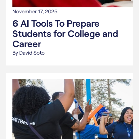
November 17, 2025
6 AI Tools To Prepare
Students for College and
Career
By David Soto