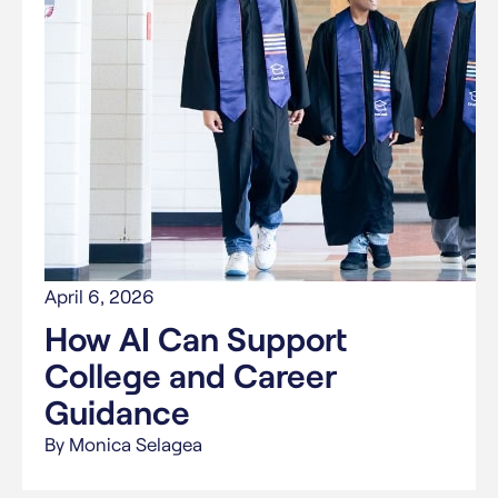
April 6, 2026
How AI Can Support
College and Career
Guidance
By Monica Selagea