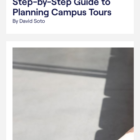
Step-by-Step Guide to
Planning Campus Tours
By David Soto