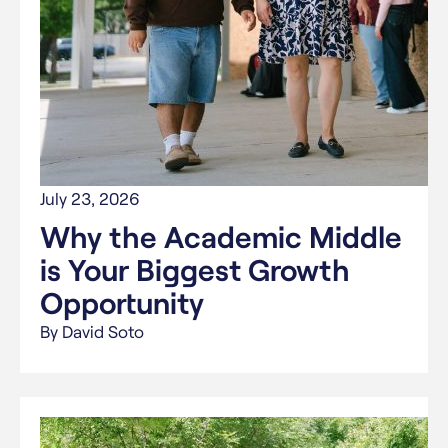
July 23, 2026
Why the Academic Middle
is Your Biggest Growth
Opportunity
By David Soto