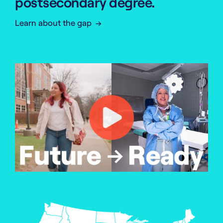
postsecondary degree.
Learn about the gap