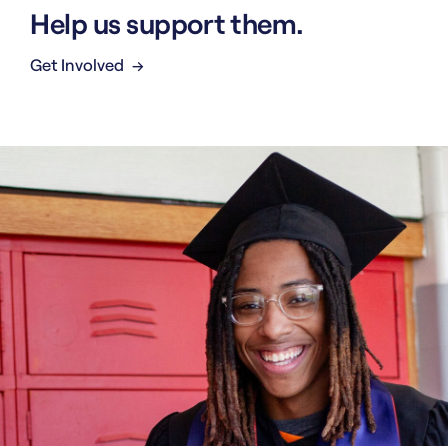
Help us support them.
Get Involved