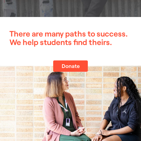
There are many paths to success.
We help students find theirs.
Donate