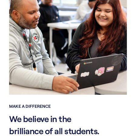
MAKE A DIFFERENCE
We believe in the
brilliance of all students.