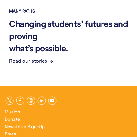
MANY PATHS
Changing students’ futures and
proving
what’s possible.
Read our stories
Mission
Donate
Newsletter Sign-Up
Press