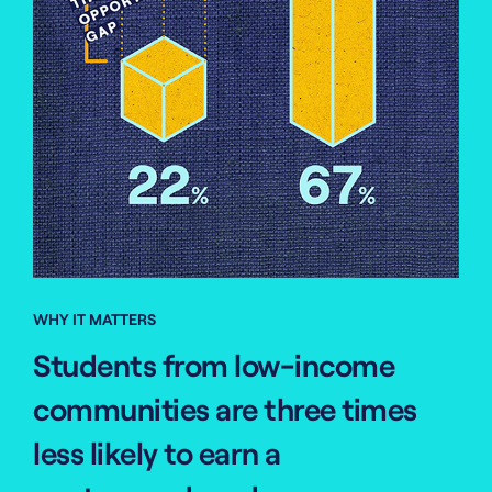
WHY IT MATTERS
Students from low-income
communities are three times
less likely to earn a