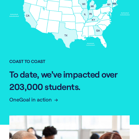
COAST TO COAST
To date, we’ve impacted over
203,000 students.
OneGoal in action