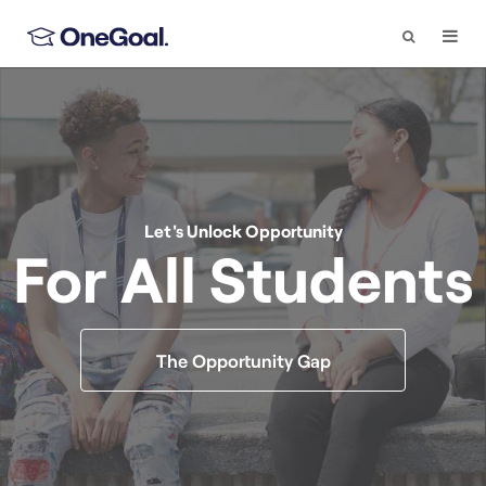
Search
Togg
Navi
Let's Unlock Opportunity
For All Students
The Opportunity Gap