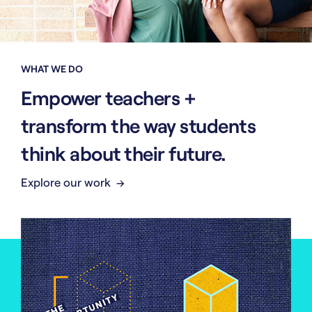
WHAT WE DO
Empower teachers +
transform the way students
think about their future.
Explore our work