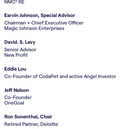
NMC² RE
Earvin Johnson, Special Advisor
Chairman + Chief Executive Officer
Magic Johnson Enterprises
David. S. Levy
Senior Advisor
New Profit
Eddie Lou
Co-Founder of CodaPet and active Angel Investor
Jeff Nelson
Co-Founder
OneGoal
Ron Sonenthal, Chair
Retired Partner, Deloitte