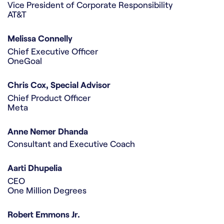
Vice President of Corporate Responsibility
AT&T
Melissa Connelly
Chief Executive Officer
OneGoal
Chris Cox, Special Advisor
Chief Product Officer
Meta
Anne Nemer Dhanda
Consultant and Executive Coach
Aarti Dhupelia
CEO
One Million Degrees
Robert Emmons Jr.