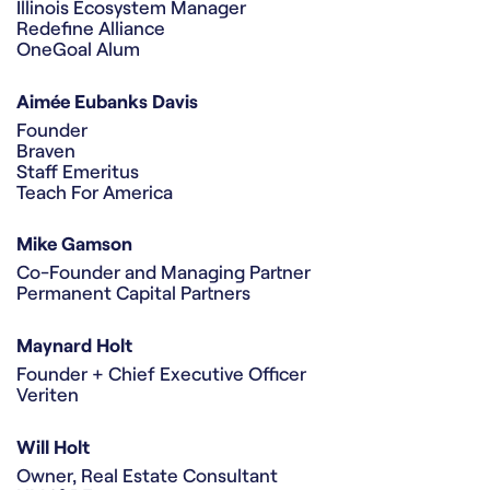
Illinois Ecosystem Manager
Redefine Alliance
OneGoal Alum
Aimée Eubanks Davis
Founder
Braven
Staff Emeritus
Teach For America
Mike Gamson
Co-Founder and Managing Partner
Permanent Capital Partners
Maynard Holt
Founder + Chief Executive Officer
Veriten
Will Holt
Owner, Real Estate Consultant