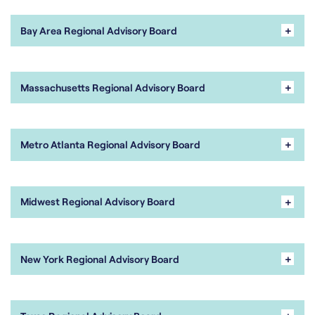
+
Bay Area Regional Advisory Board
+
Massachusetts Regional Advisory Board
+
Metro Atlanta Regional Advisory Board
+
Midwest Regional Advisory Board
+
New York Regional Advisory Board