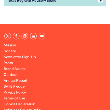
+
Texas Regional Advisory Board
Mission
Donate
Newsletter Sign-Up
Press
Brand Assets
Contact
Annual Report
SAFE Pledge
Privacy Policy
Terms of Use
Cookie Declaration
Solutions Privacy Policy