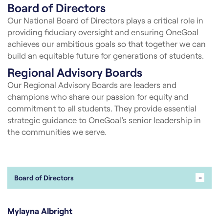
Board of Directors
Our National Board of Directors plays a critical role in
providing fiduciary oversight and ensuring OneGoal
achieves our ambitious goals so that together we can
build an equitable future for generations of students.
Regional Advisory Boards
Our Regional Advisory Boards are leaders and
champions who share our passion for equity and
commitment to all students. They provide essential
strategic guidance to OneGoal’s senior leadership in
the communities we serve.
-
Board of Directors
Mylayna Albright