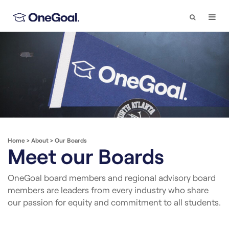
Search
Togg
Navi
Home
>
About
>
Our Boards
Meet our Boards
OneGoal board members and regional advisory board
members are leaders from every industry who share
our passion for equity and commitment to all students.