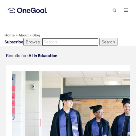
Search
Togg
Navi
Home
>
About
>
Blog
Subscribe
Browse
Search
Results for:
AI in Education