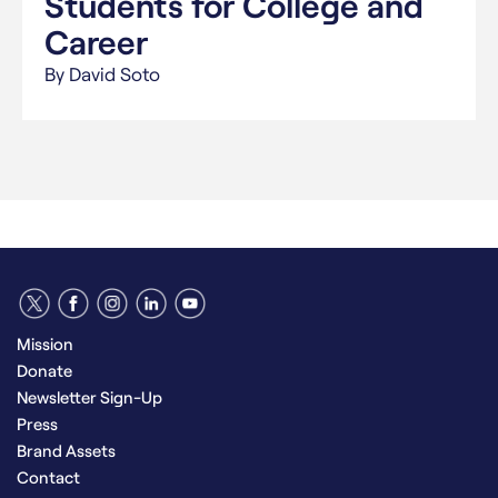
Students for College and
Career
By David Soto
Mission
Donate
Newsletter Sign-Up
Press
Brand Assets
Contact