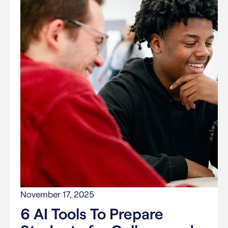
November 17, 2025
6 AI Tools To Prepare