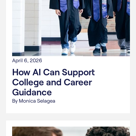
April 6, 2026
How AI Can Support
College and Career
Guidance
By Monica Selagea