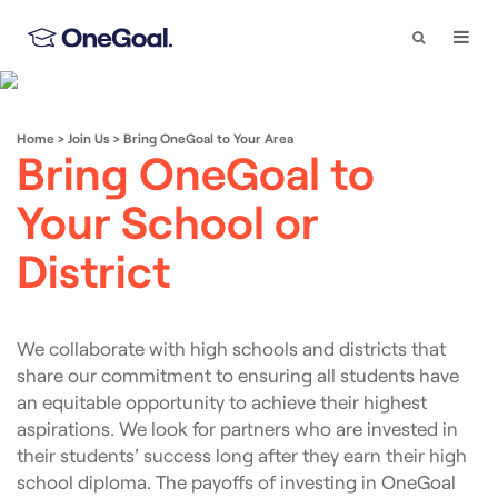
Search
Togg
Navi
Home
>
Join Us
>
Bring OneGoal to Your Area
Bring OneGoal to
Your School or
District
We collaborate with high schools and districts that
share our commitment to ensuring all students have
an equitable opportunity to achieve their highest
aspirations. We look for partners who are invested in
their students’ success long after they earn their high
school diploma. The payoffs of investing in OneGoal