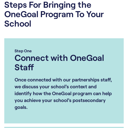
Steps For Bringing the
OneGoal Program To Your
School
Step One
Connect with OneGoal
Staff
Once connected with our partnerships staff,
we discuss your school’s context and
identify how the OneGoal program can help
you achieve your school’s postsecondary
goals.