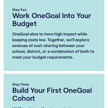
Step Two
Work OneGoal Into Your
Budget
OneGoal aims to have high impact while
keeping costs low. Together, we’ll explore
avenues of cost-sharing between your
school, district, or a combination of both to
meet your budget requirements.
Step Three
Build Your First OneGoal
Cohort