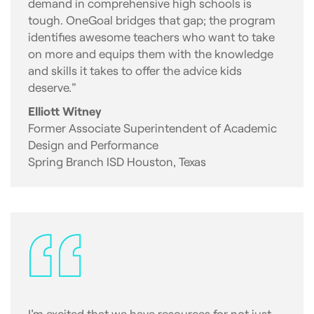
demand in comprehensive high schools is
tough. OneGoal bridges that gap; the program
identifies awesome teachers who want to take
on more and equips them with the knowledge
and skills it takes to offer the advice kids
deserve.”
Elliott Witney
Former Associate Superintendent of Academic
Design and Performance
Spring Branch ISD Houston, Texas
I’m excited that we have resources for not just