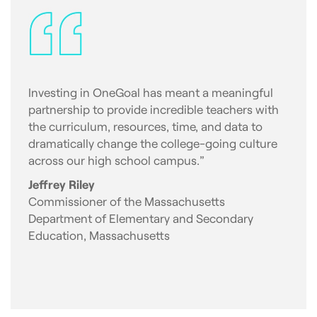
Investing in OneGoal has meant a meaningful
partnership to provide incredible teachers with
the curriculum, resources, time, and data to
dramatically change the college-going culture
across our high school campus.”
Jeffrey Riley
Commissioner of the Massachusetts
Department of Elementary and Secondary
Education, Massachusetts