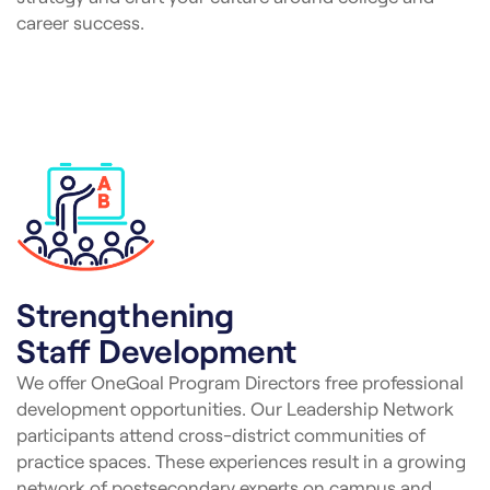
career success.
Strengthening
Staff Development
We offer OneGoal Program Directors free professional
development opportunities. Our Leadership Network
participants attend cross-district communities of
practice spaces. These experiences result in a growing
network of postsecondary experts on campus and