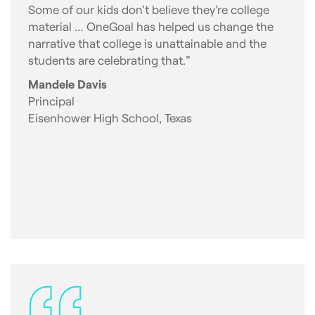
Some of our kids don’t believe they’re college
material … OneGoal has helped us change the
narrative that college is unattainable and the
students are celebrating that.”
Mandele Davis
Principal
Eisenhower High School, Texas