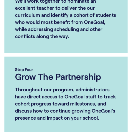
We’ll work together to nominate an
excellent teacher to deliver the our
curriculum and identify a cohort of students
who would most benefit from OneGoal,
while addressing scheduling and other
conflicts along the way.
Step Four
Grow The Partnership
Throughout our program, administrators
have direct access to OneGoal staff to track
cohort progress toward milestones, and
discuss how to continue growing OneGoal’s
presence and impact on your school.