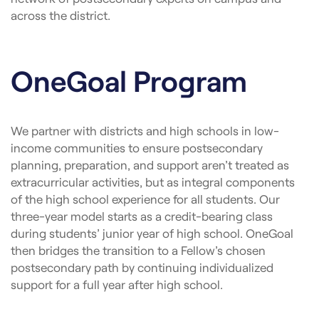
across the district.
OneGoal Program
We partner with districts and high schools in low-
income communities to ensure postsecondary
planning, preparation, and support aren’t treated as
extracurricular activities, but as integral components
of the high school experience for all students. Our
three-year model starts as a credit-bearing class
during students’ junior year of high school. OneGoal
then bridges the transition to a Fellow’s chosen
postsecondary path by continuing individualized
support for a full year after high school.