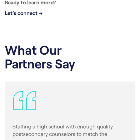
Ready to learn more?
Let’s connect →
What Our
Partners Say
Staffing a high school with enough quality
postsecondary counselors to match the