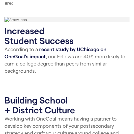
are:
Increased
Student Success
According to a
recent study by UChicago on
OneGoal’s impact
, our Fellows are 40% more likely to
earn a college degree than peers from similar
backgrounds.
Building School
+ District Culture
Working with OneGoal means having a partner to
develop key components of your postsecondary
strategy and craft your culture around college and