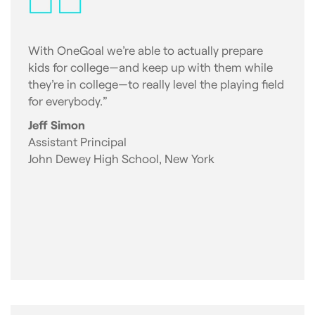
With OneGoal we’re able to actually prepare
kids for college—and keep up with them while
they’re in college—to really level the playing field
for everybody.”
Jeff Simon
Assistant Principal
John Dewey High School, New York