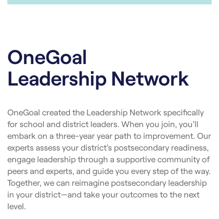
OneGoal
Leadership Network
OneGoal created the Leadership Network specifically
for school and district leaders. When you join, you’ll
embark on a three-year year path to improvement. Our
experts assess your district’s postsecondary readiness,
engage leadership through a supportive community of
peers and experts, and guide you every step of the way.
Together, we can reimagine postsecondary leadership
in your district—and take your outcomes to the next
level.