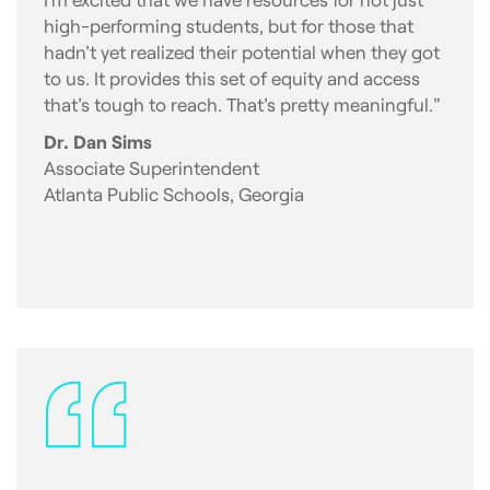
high-performing students, but for those that
hadn’t yet realized their potential when they got
to us. It provides this set of equity and access
that’s tough to reach. That’s pretty meaningful.”
Dr. Dan Sims
Associate Superintendent
Atlanta Public Schools, Georgia