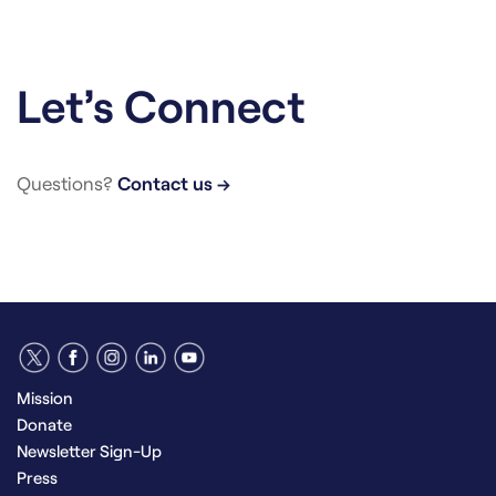
Let’s Connect
Questions?
Contact us →
Mission
Donate
Newsletter Sign-Up
Press