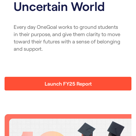
Uncertain World
Every day OneGoal works to ground students
in their purpose, and give them clarity to move
toward their futures with a sense of belonging
and support.
Launch FY25 Report