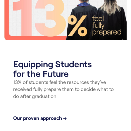
Equipping Students
for the Future
13% of students feel the resources they’ve
received fully prepare them to decide what to
do after graduation.
Our proven approach →