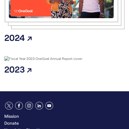
2024 ↗
2023 ↗
Mission
Donate