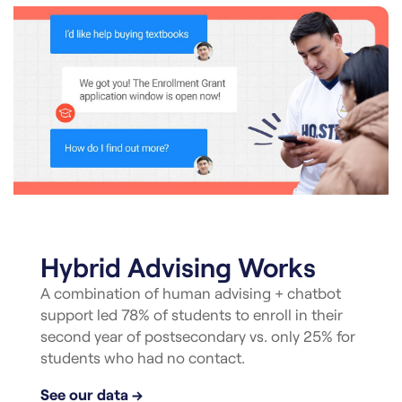
Hybrid Advising Works
A combination of human advising + chatbot
support led 78% of students to enroll in their
second year of postsecondary vs. only 25% for
students who had no contact.
See our data →