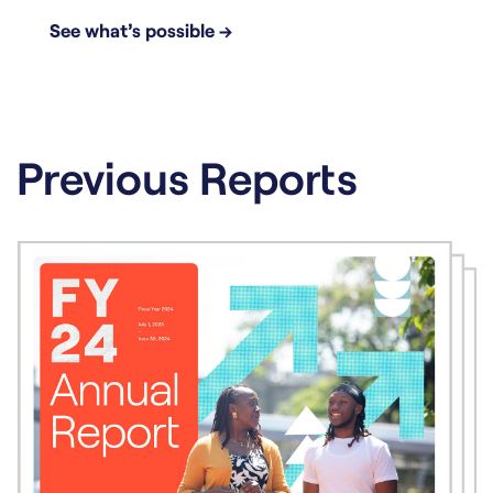
See what’s possible →
Previous Reports