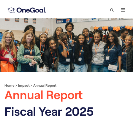
Search
Togg
Navi
Home
>
Impact
>
Annual Report
Annual Report
Fiscal Year 2025