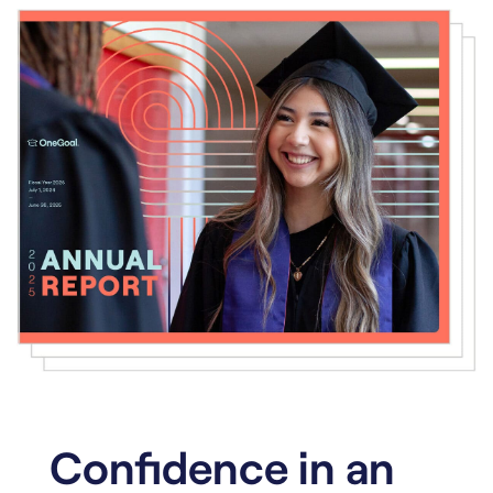
Confidence in an