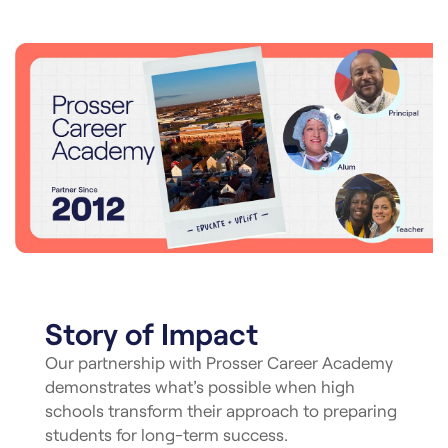
Story of Impact
Our partnership with Prosser Career Academy
demonstrates what’s possible when high
schools transform their approach to preparing
students for long-term success.