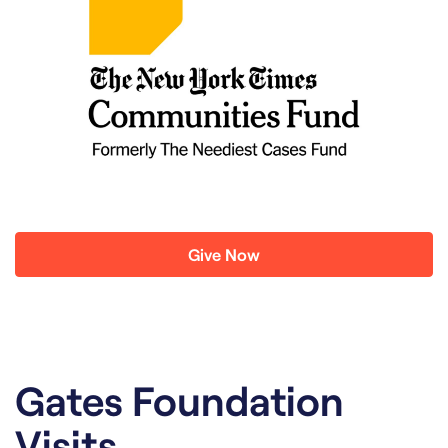
Give Now
Gates Foundation
Visits