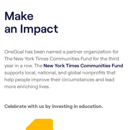
Make
an Impact
OneGoal has been named a partner organization for
The New York Times Communities Fund for the third
year in a row. The
New York Times Communities Fund
supports local, national, and global nonprofits that
help people improve their circumstances and lead
more enriching lives.
Celebrate with us by investing in education.