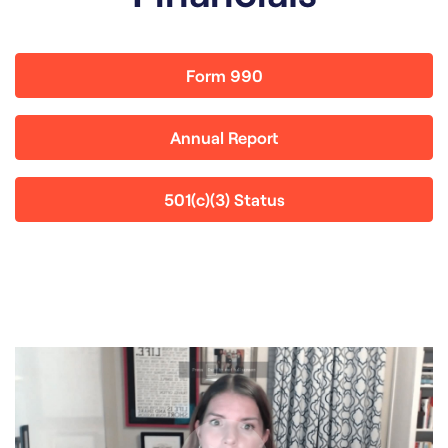
Form 990
Annual Report
501(c)(3) Status