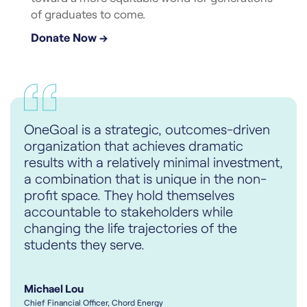
of graduates to come.
Donate Now →
OneGoal is a strategic, outcomes-driven
organization that achieves dramatic
results with a relatively minimal investment,
a combination that is unique in the non-
profit space. They hold themselves
accountable to stakeholders while
changing the life trajectories of the
students they serve.
Michael Lou
Chief Financial Officer, Chord Energy