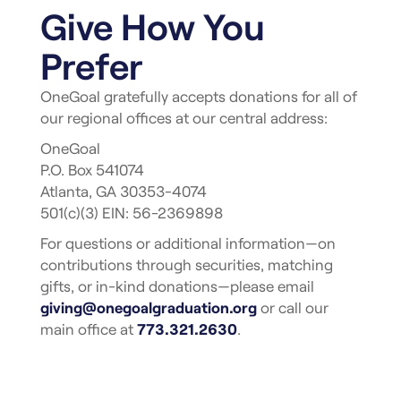
Give How You
Prefer
OneGoal gratefully accepts donations for all of
our regional offices at our central address:
OneGoal
P.O. Box 541074
Atlanta, GA 30353-4074
501(c)(3) EIN: 56-2369898
For questions or additional information—on
contributions through securities, matching
gifts, or in-kind donations—please email
giving@onegoalgraduation.org
or call our
main office at
773.321.2630
.