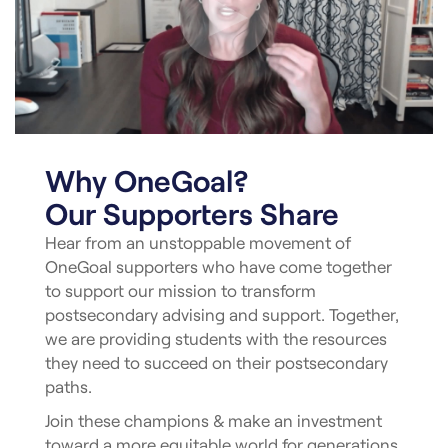
Why OneGoal?
Our Supporters Share
Hear from an unstoppable movement of
OneGoal supporters who have come together
to support our mission to transform
postsecondary advising and support. Together,
we are providing students with the resources
they need to succeed on their postsecondary
paths.
Join these champions & make an investment
toward a more equitable world for generations