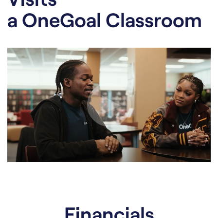
a OneGoal Classroom
Financials