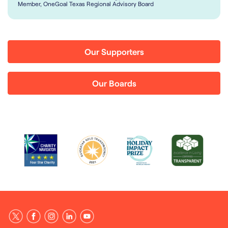
Member, OneGoal Texas Regional Advisory Board
Our Supporters
Our Boards