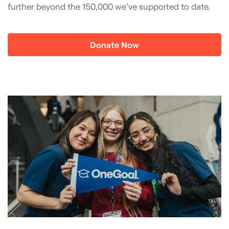
further beyond the 150,000 we’ve supported to date.
Donate Now