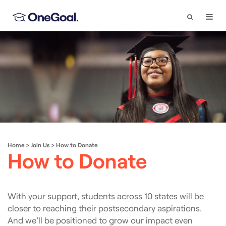
Search
Togg
Navi
Home
>
Join Us
>
How to Donate
How to Donate
With your support, students across 10 states will be
closer to reaching their postsecondary aspirations.
And we’ll be positioned to grow our impact even