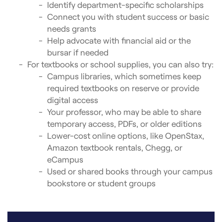
Identify department-specific scholarships
Connect you with student success or basic
needs grants
Help advocate with financial aid or the
bursar if needed
For textbooks or school supplies, you can also try:
Campus libraries, which sometimes keep
required textbooks on reserve or provide
digital access
Your professor, who may be able to share
temporary access, PDFs, or older editions
Lower-cost online options, like OpenStax,
Amazon textbook rentals, Chegg, or
eCampus
Used or shared books through your campus
bookstore or student groups