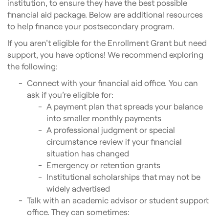
institution, to ensure they have the best possible
financial aid package. Below are additional resources
to help finance your postsecondary program.
If you aren’t eligible for the Enrollment Grant but need
support, you have options! We recommend exploring
the following:
Connect with your financial aid office. You can
ask if you’re eligible for:
A payment plan that spreads your balance
into smaller monthly payments
A professional judgment or special
circumstance review if your financial
situation has changed
Emergency or retention grants
Institutional scholarships that may not be
widely advertised
Talk with an academic advisor or student support
office. They can sometimes: