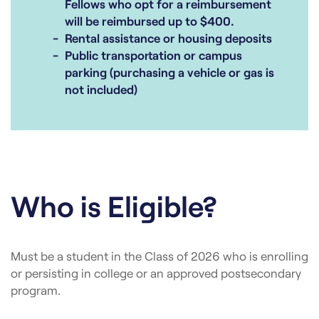
Fellows who opt for a reimbursement
will be reimbursed up to $400.
Rental assistance or housing deposits
Public transportation or campus
parking (purchasing a vehicle or gas is
not included)
Who is Eligible?
Must be a student in the Class of 2026 who is enrolling
or persisting in college or an approved postsecondary
program.