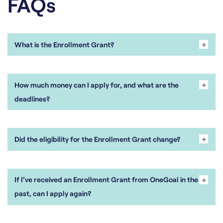
FAQs
+
-
What is the Enrollment Grant?
+
-
How much money can I apply for, and what are the
deadlines?
+
-
Did the eligibility for the Enrollment Grant change?
+
-
If I’ve received an Enrollment Grant from OneGoal in the
past, can I apply again?