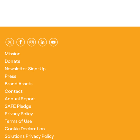
Mission
Donate
Newsletter Sign-Up
Press
Brand Assets
Contact
Annual Report
SAFE Pledge
Privacy Policy
Terms of Use
Cookie Declaration
Solutions Privacy Policy