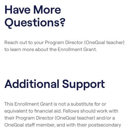
Have More
Questions?
Reach out to your Program Director (OneGoal teacher)
to learn more about the Enrollment Grant.
Additional Support
This Enrollment Grant is not a substitute for or
equivalent to financial aid. Fellows should work with
their Program Director (OneGoal teacher) and/or a
OneGoal staff member, and with their postsecondary