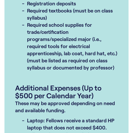
Registration deposits
Required textbooks (must be on class
syllabus)
Required school supplies for
trade/certification
programs/specialized major (i.e.,
required tools for electrical
apprenticeship, lab coat, hard hat, etc.)
(must be listed as required on class
syllabus or documented by professor)
Additional Expenses (Up to
$500 per Calendar Year)
These may be approved depending on need
and available funding.
Laptop: Fellows receive a standard HP
laptop that does not exceed $400.