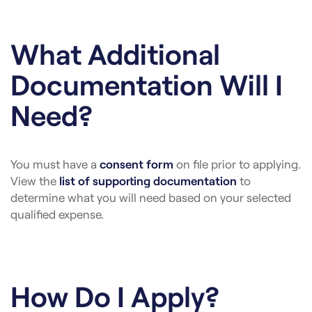
What Additional
Documentation Will I
Need?
You must have a
consent form
on file prior to applying.
View the
list of supporting documentation
to
determine what you will need based on your selected
qualified expense.
How Do I Apply?