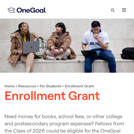
Search
Togg
Navi
Home
>
Resources
>
For Students
>
Enrollment Grant
Enrollment Grant
Need money for books, school fees, or other college
and postsecondary program expenses? Fellows from
the Class of 2026 could be eligible for the OneGoal