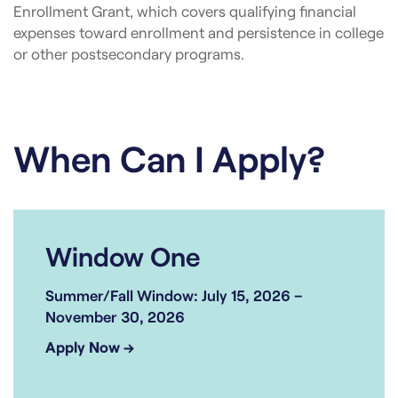
Enrollment Grant, which covers qualifying financial
expenses toward enrollment and persistence in college
or other postsecondary programs.
When Can I Apply?
Window One
Summer/Fall Window: July 15, 2026 –
November 30, 2026
Apply Now →