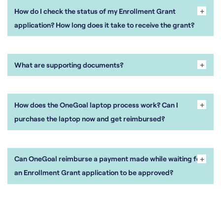
+
-
How do I check the status of my Enrollment Grant
application? How long does it take to receive the grant?
+
-
What are supporting documents?
+
-
How does the OneGoal laptop process work? Can I
purchase the laptop now and get reimbursed?
+
-
Can OneGoal reimburse a payment made while waiting for
an Enrollment Grant application to be approved?