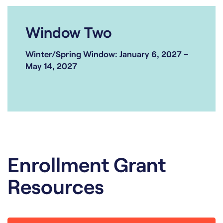
Window Two
Winter/Spring Window: January 6, 2027 –
May 14, 2027
Enrollment Grant
Resources