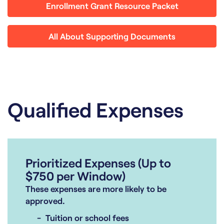
Enrollment Grant Resource Packet
All About Supporting Documents
Qualified Expenses
Prioritized Expenses (Up to
$750 per Window)
These expenses are more likely to be
approved.
Tuition or school fees