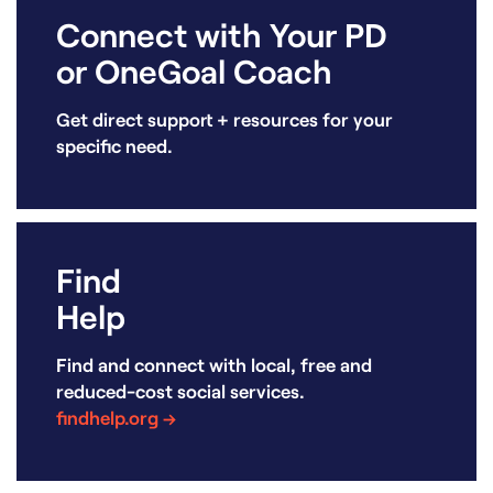
Connect with Your PD
or OneGoal Coach
Get direct support + resources for your
specific need.
Find
Help
Find and connect with local, free and
reduced-cost social services.
findhelp.org →