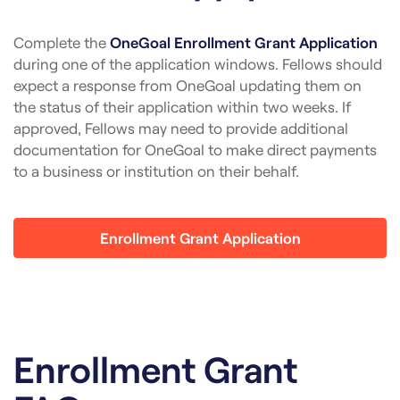
Complete the
OneGoal Enrollment Grant Application
during one of the application windows. Fellows should
expect a response from OneGoal updating them on
the status of their application within two weeks. If
approved, Fellows may need to provide additional
documentation for OneGoal to make direct payments
to a business or institution on their behalf.
Enrollment Grant Application
Enrollment Grant