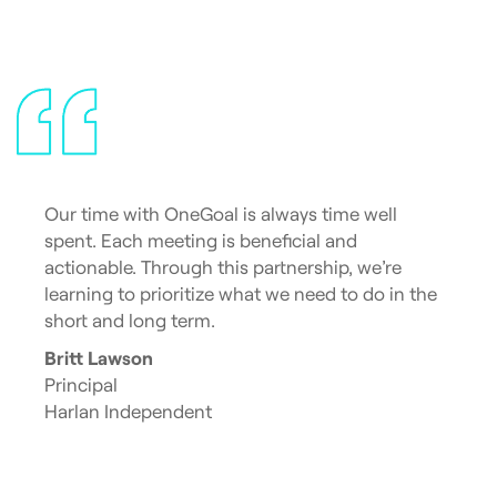
Our time with OneGoal is always time well
spent. Each meeting is beneficial and
actionable. Through this partnership, we’re
learning to prioritize what we need to do in the
short and long term.
Britt Lawson
Principal
Harlan Independent