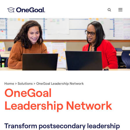
Search
Togg
Navi
Home
>
Solutions
>
OneGoal Leadership Network
OneGoal
Leadership Network
Transform postsecondary leadership