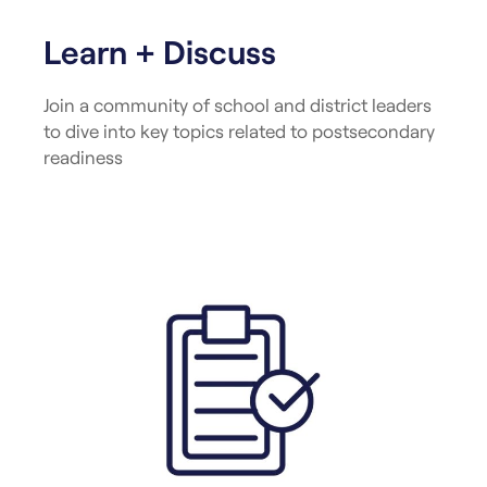
Learn + Discuss
Join a community of school and district leaders
to dive into key topics related to postsecondary
readiness