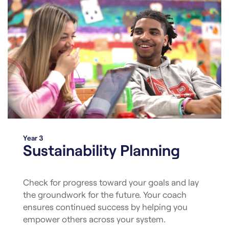
Year 3
Sustainability Planning
Check for progress toward your goals and lay
the groundwork for the future. Your coach
ensures continued success by helping you
empower others across your system.