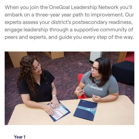
When you join the OneGoal Leadership Network you’ll
embark on a three-year year path to improvement. Our
experts assess your district’s postsecondary readiness,
engage leadership through a supportive community of
peers and experts, and guide you every step of the way.
Year 1