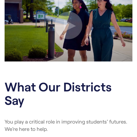
What Our Districts
Say
You play a critical role in improving students’ futures.
We’re here to help.