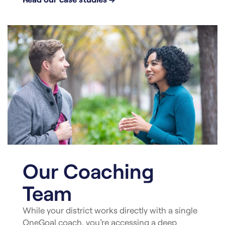
Our Coaching
Team
While your district works directly with a single
OneGoal coach, you’re accessing a deep