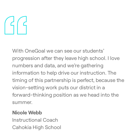
With OneGoal we can see our students’
progression after they leave high school. I love
numbers and data, and we’re gathering
information to help drive our instruction. The
timing of this partnership is perfect, because the
vision-setting work puts our district in a
forward-thinking position as we head into the
summer.
Nicole Webb
Instructional Coach
Cahokia High School