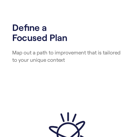
Define a
Focused Plan
Map out a path to improvement that is tailored
to your unique context