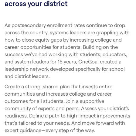
across your district
As postsecondary enrollment rates continue to drop
across the country, systems leaders are grappling with
how to close equity gaps by increasing college and
career opportunities for students. Building on the
success we’ve had working with students, educators,
and system leaders for 15 years, OneGoal created a
leadership network developed specifically for school
and district leaders.
Create a strong, shared plan that invests entire
communities and increases college and career
outcomes for all students. Join a supportive
community of experts and peers. Assess your district’s
readiness. Define a path to high-impact improvements
that’s tailored to your needs. And move forward with
expert guidance—every step of the way.