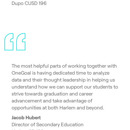
Dupo CUSD 196
The most helpful parts of working together with
OneGoal is having dedicated time to analyze
data and their thought leadership in helping us
understand how we can support our students to
strive towards graduation and career
advancement and take advantage of
opportunities at both Harlem and beyond.
Jacob Hubert
Director of Secondary Education