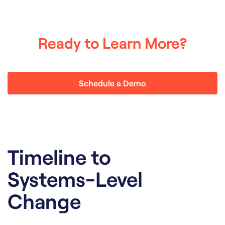
Ready to Learn More?
Schedule a Demo
Timeline to
Systems-Level
Change