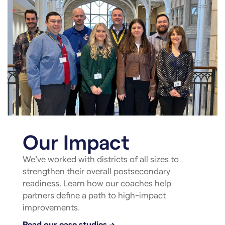
Our Impact
We’ve worked with districts of all sizes to
strengthen their overall postsecondary
readiness. Learn how our coaches help
partners define a path to high-impact
improvements.
Read our case studies →