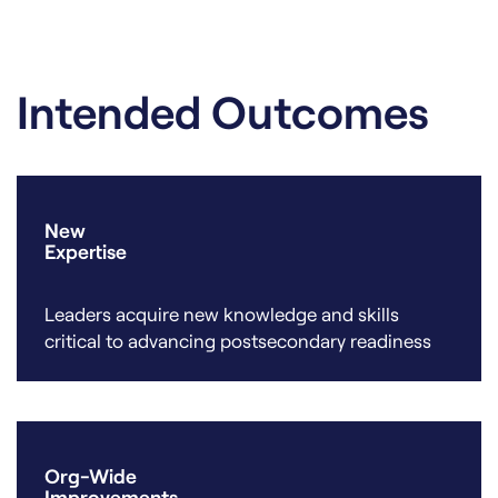
Intended Outcomes
New
Expertise
Leaders acquire new knowledge and skills
critical to advancing postsecondary readiness
Org-Wide
Improvements