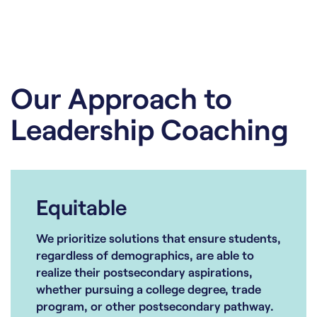
Our Approach to
Leadership Coaching
Equitable
We prioritize solutions that ensure students,
regardless of demographics, are able to
realize their postsecondary aspirations,
whether pursuing a college degree, trade
program, or other postsecondary pathway.