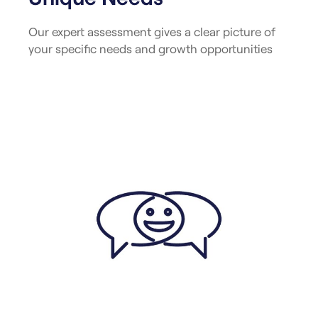
Our expert assessment gives a clear picture of
your specific needs and growth opportunities