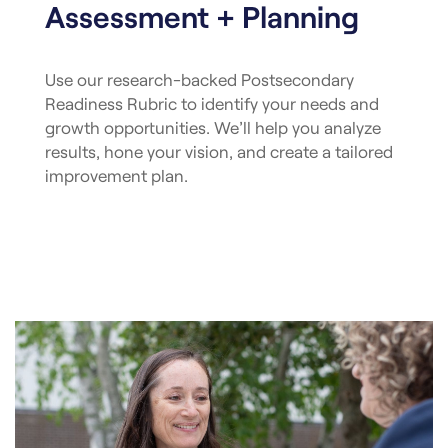
Assessment + Planning
Use our research-backed Postsecondary
Readiness Rubric to identify your needs and
growth opportunities. We’ll help you analyze
results, hone your vision, and create a tailored
improvement plan.