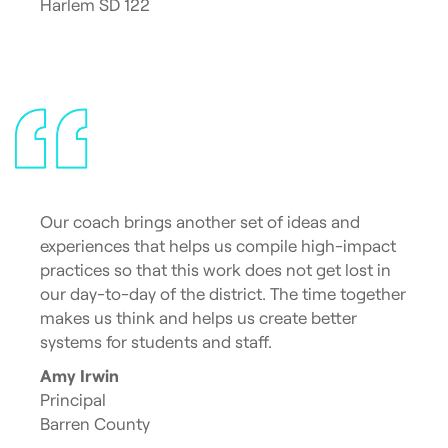
Harlem SD 122
Our coach brings another set of ideas and
experiences that helps us compile high-impact
practices so that this work does not get lost in
our day-to-day of the district. The time together
makes us think and helps us create better
systems for students and staff.
Amy Irwin
Principal
Barren County