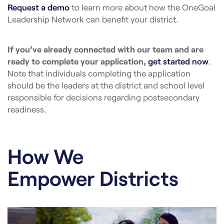
Request a demo
to learn more about how the OneGoal
Leadership Network can benefit your district.
If you’ve already connected with our team and are
ready to complete your application,
get started now
.
Note that individuals completing the application
should be the leaders at the district and school level
responsible for decisions regarding postsecondary
readiness.
How We
Empower Districts