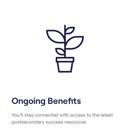
Ongoing Benefits
You’ll stay connected with access to the latest
postsecondary success resources