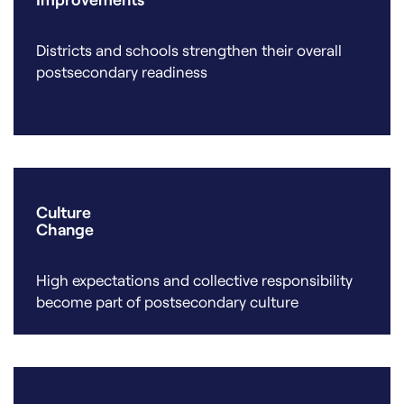
Districts and schools strengthen their overall
postsecondary readiness
Culture
Change
High expectations and collective responsibility
become part of postsecondary culture