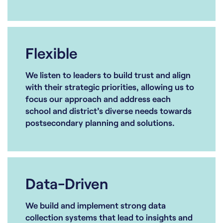
Flexible
We listen to leaders to build trust and align
with their strategic priorities, allowing us to
focus our approach and address each
school and district’s diverse needs towards
postsecondary planning and solutions.
Data-Driven
We build and implement strong data
collection systems that lead to insights and