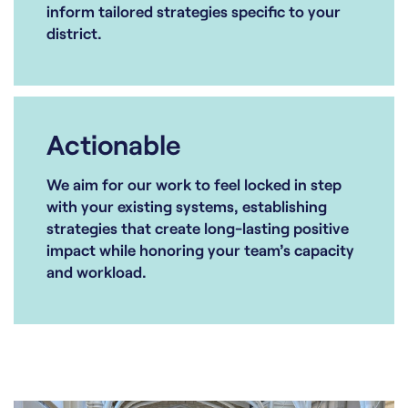
inform tailored strategies specific to your
district.
Actionable
We aim for our work to feel locked in step
with your existing systems, establishing
strategies that create long-lasting positive
impact while honoring your team’s capacity
and workload.