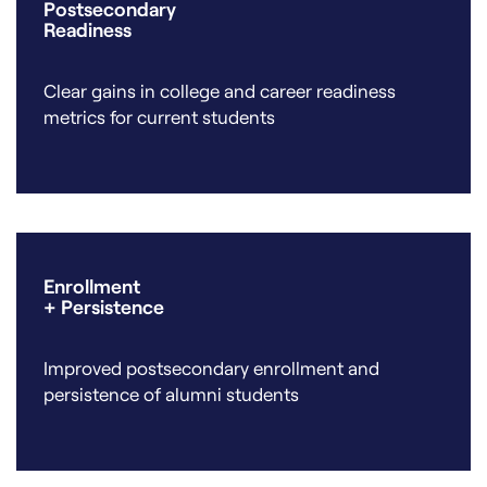
Postsecondary
Readiness
Clear gains in college and career readiness
metrics for current students
Enrollment
+ Persistence
Improved postsecondary enrollment and
persistence of alumni students