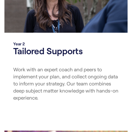
Year 2
Tailored Supports
Work with an expert coach and peers to
implement your plan, and collect ongoing data
to inform your strategy. Our team combines
deep subject matter knowledge with hands-on
experience.