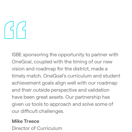
ISBE sponsoring the opportunity to partner with
OneGoal, coupled with the timing of our new
vision and roadmap for the district, made a
timely match. OneGoal’s curriculum and student
achievement goals align well with our roadmap
and their outside perspective and validation
have been great assets. Our partnership has
given us tools to approach and solve some of
our difficult challenges.
Mike Treece
Director of Curriculum