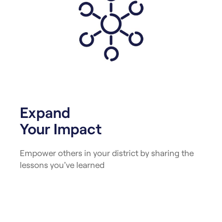
Expand
Your Impact
Empower others in your district by sharing the
lessons you’ve learned