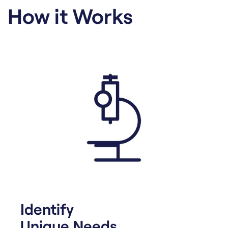
How it Works
Identify
Unique Needs