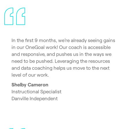
In the first 9 months, we’re already seeing gains
in our OneGoal work! Our coach is accessible
and responsive, and pushes us in the ways we
need to be pushed. Leveraging the resources
and data coaching helps us move to the next
level of our work.
Shelby Cameron
Instructional Specialist
Danville Independent