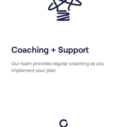
Coaching + Support
Our team provides regular coaching as you
implement your plan