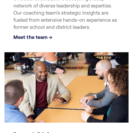
network of diverse leadership and expertise.
Our coaching team’s strategic insights are
fueled from extensive hands-on experience as
former school and district leaders.
Meet the team →