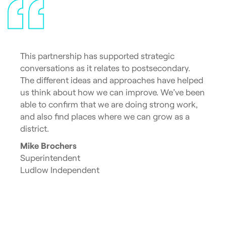
This partnership has supported strategic
conversations as it relates to postsecondary.
The different ideas and approaches have helped
us think about how we can improve. We’ve been
able to confirm that we are doing strong work,
and also find places where we can grow as a
district.
Mike Brochers
Superintendent
Ludlow Independent