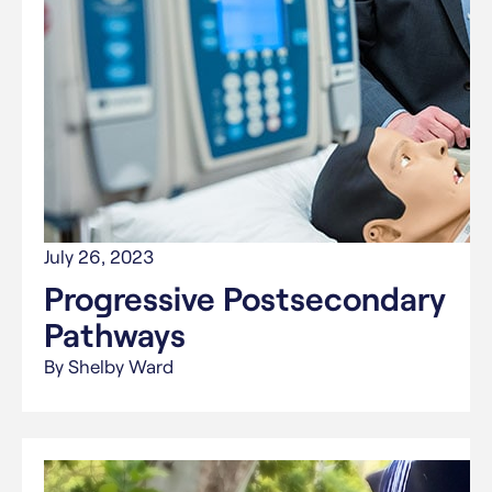
July 26, 2023
Progressive Postsecondary
Pathways
By Shelby Ward