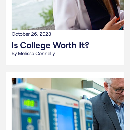
October 26, 2023
Is College Worth It?
By Melissa Connelly