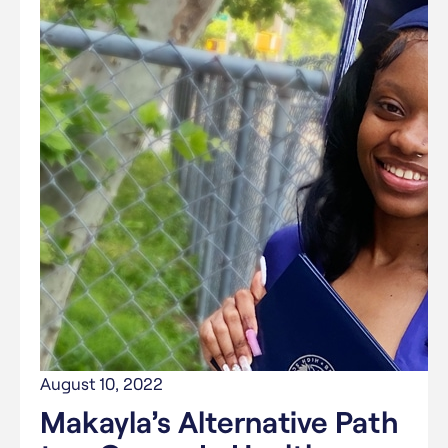
August 10, 2022
Makayla’s Alternative Path