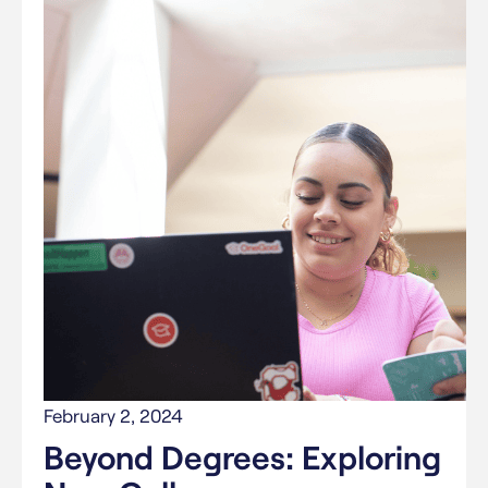
February 2, 2024
Beyond Degrees: Exploring