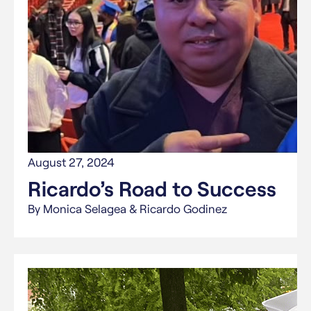
August 27, 2024
Ricardo’s Road to Success
By Monica Selagea & Ricardo Godinez