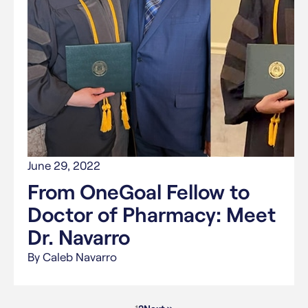
June 29, 2022
From OneGoal Fellow to
Doctor of Pharmacy: Meet
Dr. Navarro
By Caleb Navarro