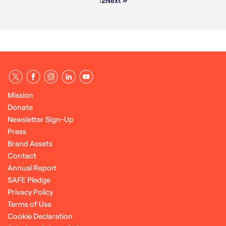
1
2
Next »
Mission
Donate
Newsletter Sign-Up
Press
Brand Assets
Contact
Annual Report
SAFE Pledge
Privacy Policy
Terms of Use
Cookie Declaration