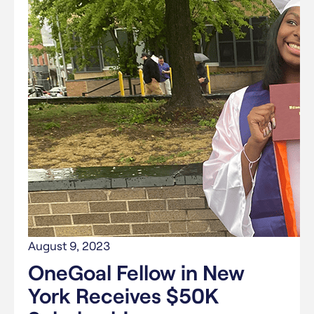
August 9, 2023
OneGoal Fellow in New
York Receives $50K