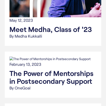
May 12, 2023
Meet Medha, Class of ’23
By Medha Kukkalli
February 13, 2023
The Power of Mentorships
in Postsecondary Support
By OneGoal