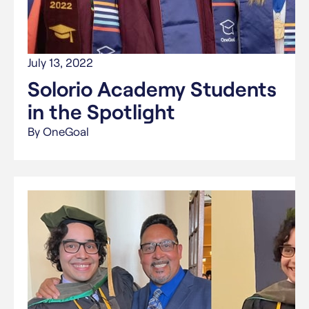
July 13, 2022
Solorio Academy Students
in the Spotlight
By OneGoal