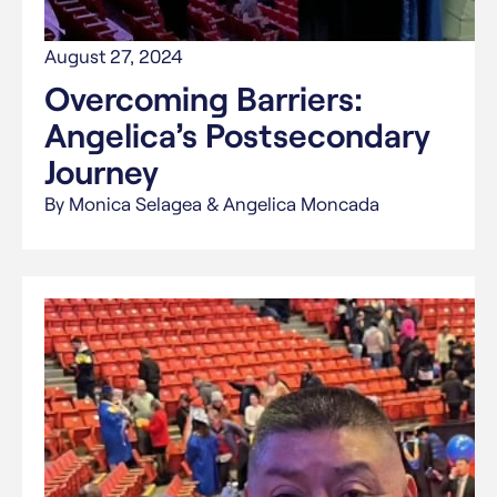
August 27, 2024
Overcoming Barriers:
Angelica’s Postsecondary
Journey
By Monica Selagea & Angelica Moncada