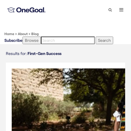
Search
Togg
Navi
Home
>
About
>
Blog
Subscribe
Browse
Search
Results for:
First-Gen Success