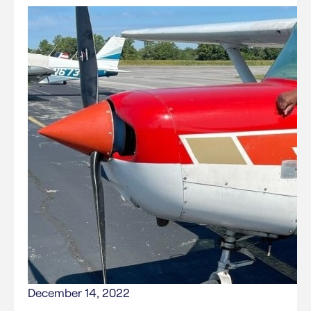
December 14, 2022