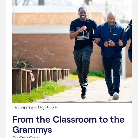
December 16, 2025
From the Classroom to the
Grammys