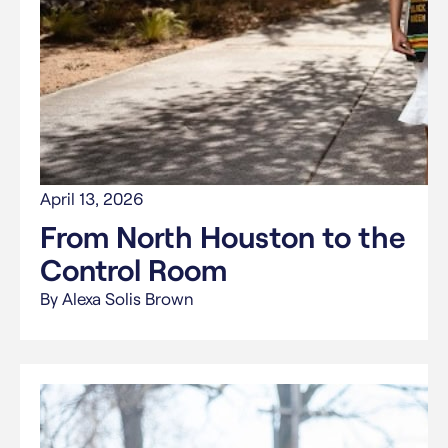
April 13, 2026
From North Houston to the
Control Room
By Alexa Solis Brown