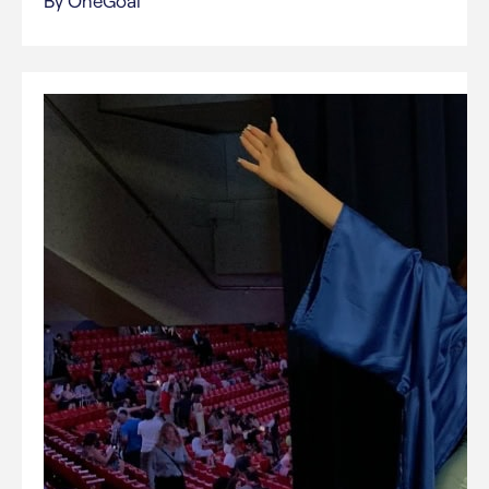
By OneGoal