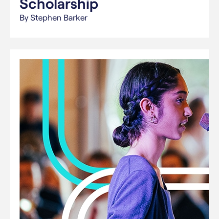
Scholarship
By Stephen Barker