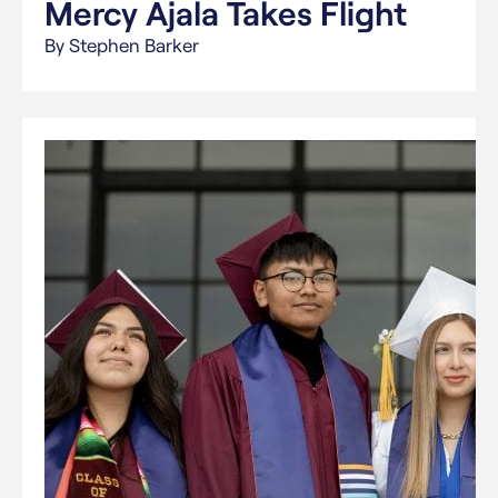
Mercy Ajala Takes Flight
By Stephen Barker