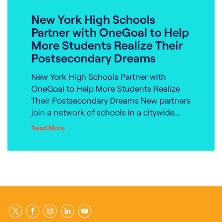
New York High Schools
Partner with OneGoal to Help
More Students Realize Their
Postsecondary Dreams
New York High Schools Partner with
OneGoal to Help More Students Realize
Their Postsecondary Dreams New partners
join a network of schools in a citywide...
Read More