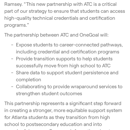
Ramsey. “This new partnership with ATC is a critical
part of our strategy to ensure that students can access
high-quality technical credentials and certification
programs.”
The partnership between ATC and OneGoal will:
Expose students to career-connected pathways,
including credential and certification programs
Provide transition supports to help students
successfully move from high school to ATC
Share data to support student persistence and
completion
Collaborating to provide wraparound services to
strengthen student outcomes
This partnership represents a significant step forward
in creating a stronger, more equitable support system
for Atlanta students as they transition from high
school to postsecondary education and into