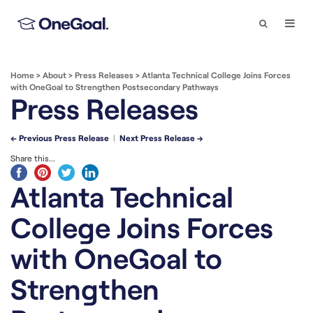
Search
Togg
Navi
Home
>
About
>
Press Releases
>
Atlanta Technical College Joins Forces
with OneGoal to Strengthen Postsecondary Pathways
Press Releases
← Previous Press Release
|
Next Press Release →
Share this...
Atlanta Technical
College Joins Forces
with OneGoal to
Strengthen