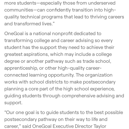
more students—especially those from underserved
communities—can confidently transition into high-
quality technical programs that lead to thriving careers
and transformed lives.”
OneGoal is a national nonprofit dedicated to
transforming college and career advising so every
student has the support they need to achieve their
greatest aspirations, which may include a college
degree or another pathway such as trade school,
apprenticeship, or other high-quality career-
connected learning opportunity. The organization
works with school districts to make postsecondary
planning a core part of the high school experience,
guiding students through comprehensive advising and
support.
“Our one goal is to guide students to the best possible
postsecondary pathway on their way to life and
career,” said OneGoal Executive Director Taylor