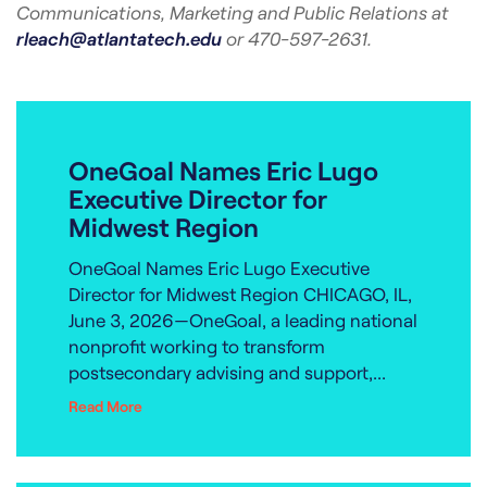
Communications, Marketing and Public Relations at
rleach@atlantatech.edu
or 470-597-2631.
OneGoal Names Eric Lugo
Executive Director for
Midwest Region
OneGoal Names Eric Lugo Executive
Director for Midwest Region CHICAGO, IL,
June 3, 2026—OneGoal, a leading national
nonprofit working to transform
postsecondary advising and support,...
Read More