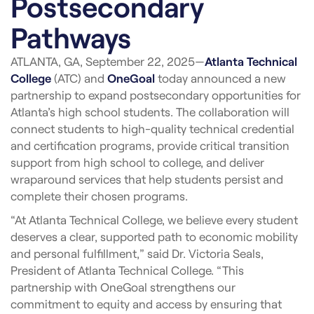
Postsecondary
Pathways
ATLANTA, GA, September 22, 2025—
Atlanta Technical
College
(ATC) and
OneGoal
today announced a new
partnership to expand postsecondary opportunities for
Atlanta’s high school students. The collaboration will
connect students to high-quality technical credential
and certification programs, provide critical transition
support from high school to college, and deliver
wraparound services that help students persist and
complete their chosen programs.
“At Atlanta Technical College, we believe every student
deserves a clear, supported path to economic mobility
and personal fulfillment,” said Dr. Victoria Seals,
President of Atlanta Technical College. “This
partnership with OneGoal strengthens our
commitment to equity and access by ensuring that