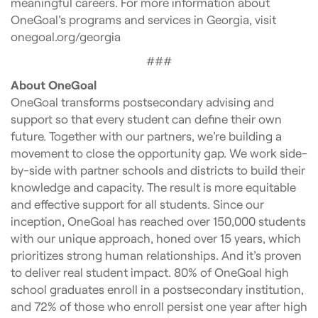
meaningful careers. For more information about
OneGoal’s programs and services in Georgia, visit
onegoal.org/georgia
###
About OneGoal
OneGoal transforms postsecondary advising and
support so that every student can define their own
future. Together with our partners, we’re building a
movement to close the opportunity gap. We work side-
by-side with partner schools and districts to build their
knowledge and capacity. The result is more equitable
and effective support for all students. Since our
inception, OneGoal has reached over 150,000 students
with our unique approach, honed over 15 years, which
prioritizes strong human relationships. And it’s proven
to deliver real student impact. 80% of OneGoal high
school graduates enroll in a postsecondary institution,
and 72% of those who enroll persist one year after high