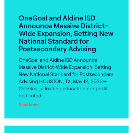
OneGoal and Aldine ISD
Announce Massive District-
Wide Expansion, Setting New
National Standard for
Postsecondary Advising
OneGoal and Aldine ISD Announce
Massive District-Wide Expansion, Setting
New National Standard for Postsecondary
Advising HOUSTON, TX, May 12, 2026—
OneGoal, a leading education nonprofit
dedicated...
Read More