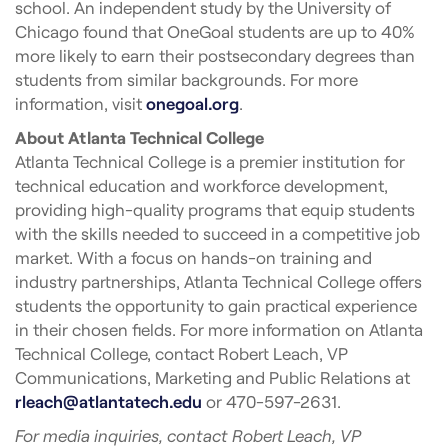
school. An independent study by the University of
Chicago found that OneGoal students are up to 40%
more likely to earn their postsecondary degrees than
students from similar backgrounds. For more
information, visit
onegoal.org
.
About Atlanta Technical College
Atlanta Technical College is a premier institution for
technical education and workforce development,
providing high-quality programs that equip students
with the skills needed to succeed in a competitive job
market. With a focus on hands-on training and
industry partnerships, Atlanta Technical College offers
students the opportunity to gain practical experience
in their chosen fields. For more information on Atlanta
Technical College, contact Robert Leach, VP
Communications, Marketing and Public Relations at
rleach@atlantatech.edu
or 470-597-2631.
For media inquiries, contact Robert Leach, VP