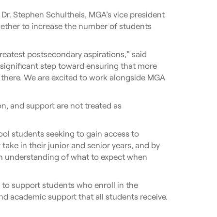
Dr. Stephen Schultheis, MGA’s vice president
ether to increase the number of students
reatest postsecondary aspirations,” said
 significant step toward ensuring that more
t there. We are excited to work alongside MGA
n, and support are not treated as
ool students seeking to gain access to
ake in their junior and senior years, and by
gh understanding of what to expect when
 to support students who enroll in the
d academic support that all students receive.