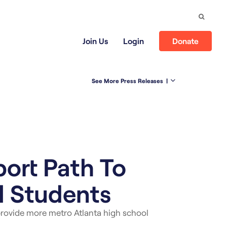
Search
Join Us
Login
Donate
See More Press Releases
|
ort Path To
l Students
rovide more metro Atlanta high school