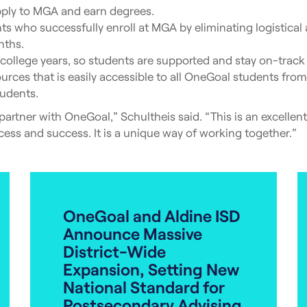
ply to MGA and earn degrees.
 who successfully enroll at MGA by eliminating logistical an
nths.
ollege years, so students are supported and stay on-track 
rces that is easily accessible to all OneGoal students fr
tudents.
 partner with OneGoal,” Schultheis said. “This is an excelle
ess and success. It is a unique way of working together.”
OneGoal and Aldine ISD
Announce Massive
District-Wide
Expansion, Setting New
National Standard for
Postsecondary Advising