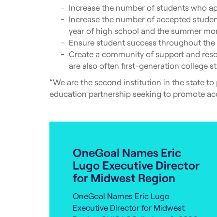
Increase the number of students who ap
Increase the number of accepted students
year of high school and the summer mo
Ensure student success throughout the c
Create a community of support and resou
are also often first-generation college s
“We are the second institution in the state to
education partnership seeking to promote acc
OneGoal Names Eric
Lugo Executive Director
for Midwest Region
OneGoal Names Eric Lugo
Executive Director for Midwest