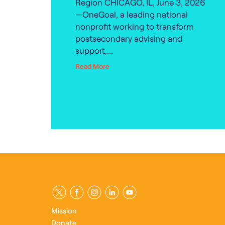
Region CHICAGO, IL, June 3, 2026
—OneGoal, a leading national
nonprofit working to transform
postsecondary advising and
support,...
Read More
Mission
Donate