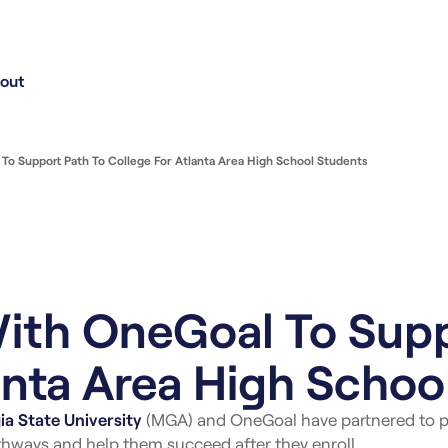
out
o Support Path To College For Atlanta Area High School Students
ith OneGoal To Supp
anta Area High Schoo
a State University
(MGA) and OneGoal have partnered to p
hways and help them succeed after they enroll.