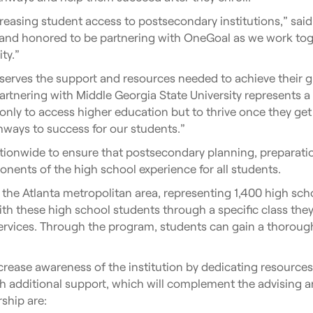
asing student access to postsecondary institutions,” said 
and honored to be partnering with OneGoal as we work tog
ty.”
serves the support and resources needed to achieve their g
artnering with Middle Georgia State University represents a
only to access higher education but to thrive once they ge
hways to success for our students.”
tionwide to ensure that postsecondary planning, preparatio
ponents of the high school experience for all students.
 the Atlanta metropolitan area, representing 1,400 high sch
h these high school students through a specific class they t
services. Through the program, students can gain a thorou
ncrease awareness of the institution by dedicating resources
h additional support, which will complement the advising an
ship are: