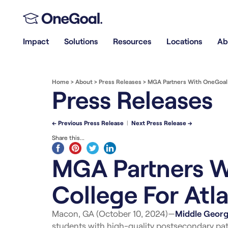
Impact
Solutions
Resources
Locations
Ab
Home
>
About
>
Press Releases
>
MGA Partners With OneGoal T
Press Releases
← Previous Press Release
|
Next Press Release →
Share this...
MGA Partners W
College For Atl
Macon, GA (October 10, 2024)—
Middle Georgi
students with high-quality postsecondary pat