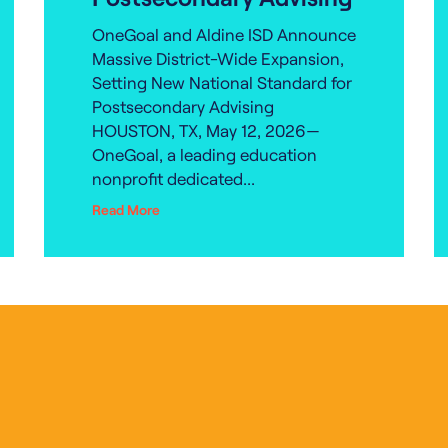
OneGoal and Aldine ISD Announce
Massive District-Wide Expansion,
Setting New National Standard for
Postsecondary Advising
HOUSTON, TX, May 12, 2026—
OneGoal, a leading education
nonprofit dedicated...
Read More