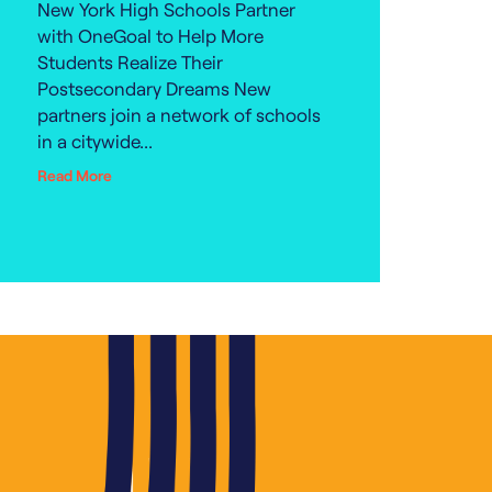
New York High Schools Partner
with OneGoal to Help More
Students Realize Their
Postsecondary Dreams New
partners join a network of schools
in a citywide...
Read More