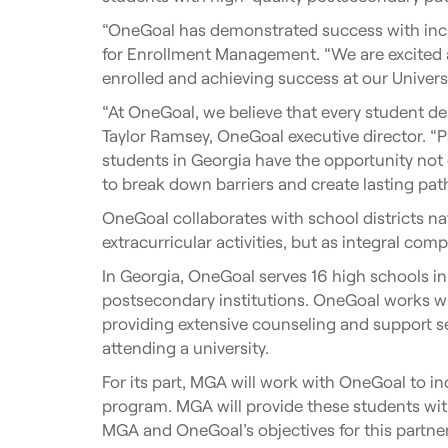
“OneGoal has demonstrated success with incre
for Enrollment Management. “We are excited 
enrolled and achieving success at our Universi
“At OneGoal, we believe that every student de
Taylor Ramsey, OneGoal executive director. “P
students in Georgia have the opportunity not 
to break down barriers and create lasting pat
OneGoal collaborates with school districts na
extracurricular activities, but as integral com
In Georgia, OneGoal serves 16 high schools in
postsecondary institutions. OneGoal works wit
providing extensive counseling and support 
attending a university.
For its part, MGA will work with OneGoal to i
program. MGA will provide these students wit
MGA and OneGoal’s objectives for this partner