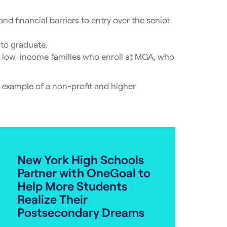
d financial barriers to entry over the senior
to graduate.
om low-income families who enroll at MGA, who
nt example of a non-profit and higher
New York High Schools
Partner with OneGoal to
Help More Students
Realize Their
Postsecondary Dreams