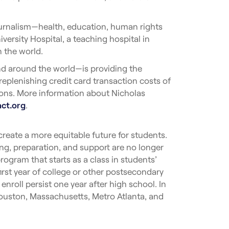
journalism—health, education, human rights
ersity Hospital, a teaching hospital in
n the world.
nd around the world—is providing the
 replenishing credit card transaction costs of
tions. More information about Nicholas
act.org
.
reate a more equitable future for students.
g, preparation, and support are no longer
ogram that starts as a class in students’
first year of college or other postsecondary
roll persist one year after high school. In
Houston, Massachusetts, Metro Atlanta, and