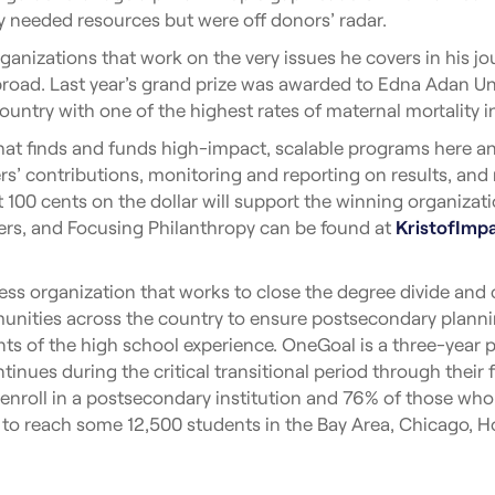
y needed resources but were off donors’ radar.
rganizations that work on the very issues he covers in his 
oad. Last year’s grand prize was awarded to Edna Adan Univ
country with one of the highest rates of maternal mortality i
hat finds and funds high-impact, scalable programs here a
ders’ contributions, monitoring and reporting on results, and
 100 cents on the dollar will support the winning organiza
nners, and Focusing Philanthropy can be found at
KristofImp
ss organization that works to close the degree divide and c
nities across the country to ensure postsecondary plannin
ts of the high school experience. OneGoal is a three-year pr
tinues during the critical transitional period through their 
roll in a postsecondary institution and 76% of those who en
 to reach some 12,500 students in the Bay Area, Chicago, 