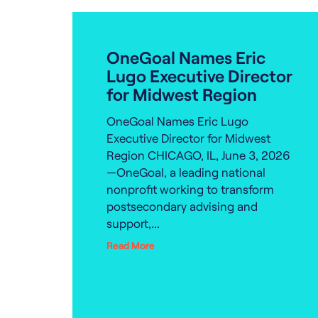
OneGoal Names Eric
Lugo Executive Director
for Midwest Region
OneGoal Names Eric Lugo
Executive Director for Midwest
Region CHICAGO, IL, June 3, 2026
—OneGoal, a leading national
nonprofit working to transform
postsecondary advising and
support,...
Read More