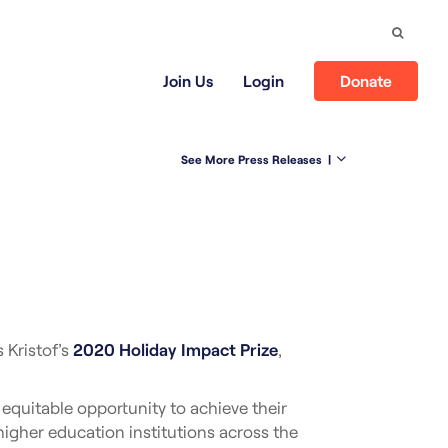
Search
Join Us
Login
Donate
See More Press Releases
|
 Kristof’s
2020 Holiday Impact Prize
,
quitable opportunity to achieve their
higher education institutions across the