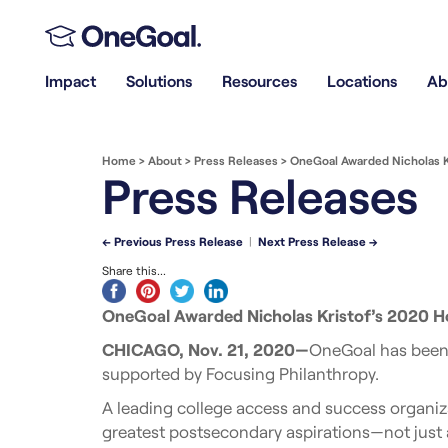
Impact
Solutions
Resources
Locations
Ab
Home
>
About
>
Press Releases
>
OneGoal Awarded Nicholas Kr
Press Releases
← Previous Press Release
|
Next Press Release →
Share this...
OneGoal Awarded Nicholas Kristof’s 2020 Ho
CHICAGO, Nov. 21, 2020—
OneGoal has been 
supported by Focusing Philanthropy.
A leading college access and success organiz
greatest postsecondary aspirations—not just a