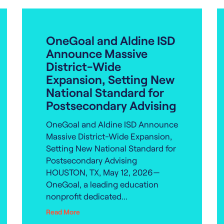
OneGoal and Aldine ISD
Announce Massive
District-Wide
Expansion, Setting New
National Standard for
Postsecondary Advising
OneGoal and Aldine ISD Announce
Massive District-Wide Expansion,
Setting New National Standard for
Postsecondary Advising
HOUSTON, TX, May 12, 2026—
OneGoal, a leading education
nonprofit dedicated...
Read More