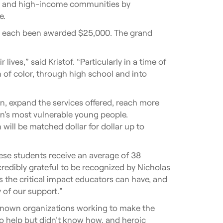
me and high-income communities by
e.
ve each been awarded $25,000. The grand
es,” said Kristof. “Particularly in a time of
of color, through high school and into
on, expand the services offered, reach more
n’s most vulnerable young people.
 will be matched dollar for dollar up to
ese students receive an average of 38
redibly grateful to be recognized by Nicholas
s the critical impact educators can have, and
 of our support.”
-known organizations working to make the
to help but didn’t know how, and heroic