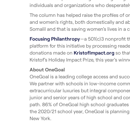
individuals and organizations who desperatel
The column has helped raise the profiles of o
and women’s rights, both domestically and abr
Somalil and that is saving women’s lives in a 
Focusing Philanthropy
—a 501(c)3 nonprofit t
platform for this initiative by processing rea
donations made on
KristofImpact.org
so that
Kristof’s Holiday Impact Prize, this year’s wi
About OneGoal
OneGoal is a leading college access and succe
We partner with schools in low-income commu
extracurricular luxuries but integral componen
junior and senior years of high school and con
path. 86% of OneGoal high school graduates en
the 2020/21 school year, OneGoal is planning
New York.