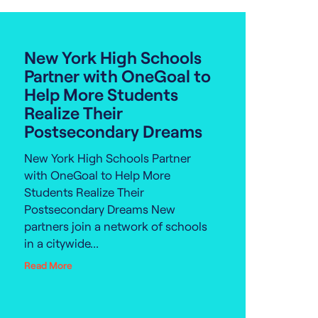
New York High Schools
Partner with OneGoal to
Help More Students
Realize Their
Postsecondary Dreams
New York High Schools Partner
with OneGoal to Help More
Students Realize Their
Postsecondary Dreams New
partners join a network of schools
in a citywide...
Read More