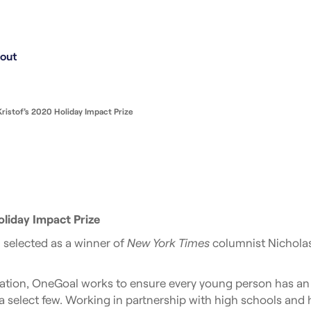
out
istof’s 2020 Holiday Impact Prize
liday Impact Prize
selected as a winner of
New York Times
columnist Nicholas
ation, OneGoal works to ensure every young person has an e
 select few. Working in partnership with high schools and 