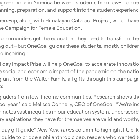
 degree divide in America between students from low-inco
ning, preparation, and support into the student experienc
ners-up, along with Himalayan Cataract Project, which ha
he Campaign for Female Education.
munities get the education they need to transform their liv
ng out—but OneGoal guides these students, mostly children 
so inspiring.”
oliday Impact Prize will help OneGoal to accelerate innovati
e social and economic impact of the pandemic on the natio
rant from the Walter Family, all gifts through this campaign
s.
1th graders from low-income communities. Research shows th
ol year,” said Melissa Connelly, CEO of OneGoal. “We’re inc
uminates vast inequities in our education system, underscore
ry aspirations they have for themselves are valid and worthy
iday gift guide”
New York Times
column to highlight little
ft guide to bridge a philanthropic gap: readers who wanted 