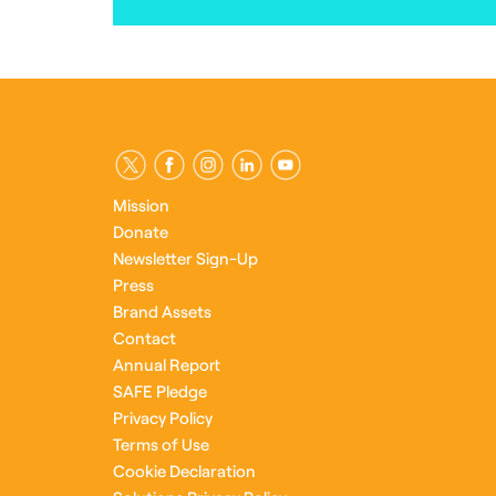
Mission
Donate
Newsletter Sign-Up
Press
Brand Assets
Contact
Annual Report
SAFE Pledge
Privacy Policy
Terms of Use
Cookie Declaration