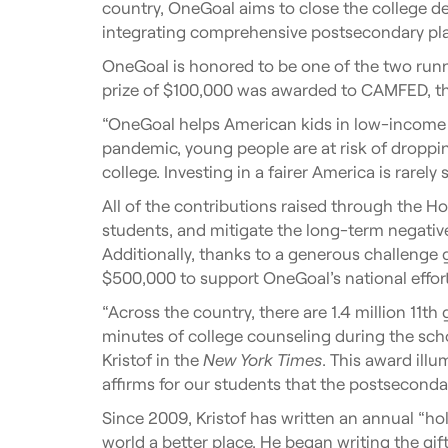
country, OneGoal aims to close the college
integrating comprehensive postsecondary plan
OneGoal is honored to be one of the two run
prize of $100,000 was awarded to CAMFED, t
“OneGoal helps American kids in low-income com
pandemic, young people are at risk of droppi
college. Investing in a fairer America is rarely 
All of the contributions raised through the H
students, and mitigate the long-term negativ
Additionally, thanks to a generous challenge g
$500,000 to support OneGoal’s national effort
“Across the country, there are 1.4 million 1
minutes of college counseling during the scho
Kristof in the
New York Times
. This award ill
affirms for our students that the postseconda
Since 2009, Kristof has written an annual “hol
world a better place. He began writing the gi