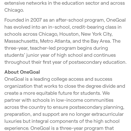
extensive networks in the education sector and across
Chicago.
Founded in 2007 as an after-school program, OneGoal
has evolved into an in-school, credit-bearing class in
schools across Chicago, Houston, New York City,
Massachusetts, Metro Atlanta, and the Bay Area. The
three-year, teacher-led program begins during
students’ junior year of high school and continues
throughout their first year of postsecondary education.
About OneGoal
OneGoal is a leading college access and success
organization that works to close the degree divide and
create a more equitable future for students. We
partner with schools in low-income communities
across the country to ensure postsecondary planning,
preparation, and support are no longer extracurricular
luxuries but integral components of the high school
experience. OneGoal is a three-year program that