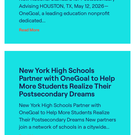
Advising HOUSTON, TX, May 12, 2026—
OneGoal, a leading education nonprofit
dedicated...
Read More
New York High Schools
Partner with OneGoal to Help
More Students Realize Their
Postsecondary Dreams
New York High Schools Partner with
OneGoal to Help More Students Realize
Their Postsecondary Dreams New partners
join a network of schools in a citywide...