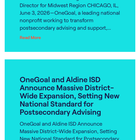
Director for Midwest Region CHICAGO, IL,
June 3, 2026—OneGoal, a leading national
nonprofit working to transform
postsecondary advising and support,...
Read More
OneGoal and Aldine ISD
Announce Massive District-
Wide Expansion, Setting New
National Standard for
Postsecondary Advising
OneGoal and Aldine ISD Announce
Massive District-Wide Expansion, Setting
New National Standard for Postsecondary