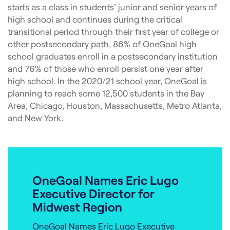
starts as a class in students’ junior and senior years of
high school and continues during the critical
transitional period through their first year of college or
other postsecondary path. 86% of OneGoal high
school graduates enroll in a postsecondary institution
and 76% of those who enroll persist one year after
high school. In the 2020/21 school year, OneGoal is
planning to reach some 12,500 students in the Bay
Area, Chicago, Houston, Massachusetts, Metro Atlanta,
and New York.
OneGoal Names Eric Lugo
Executive Director for
Midwest Region
OneGoal Names Eric Lugo Executive