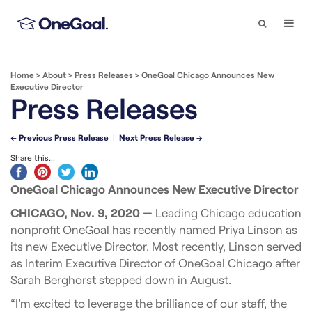
Search
Togg
Navi
Home
>
About
>
Press Releases
>
OneGoal Chicago Announces New
Executive Director
Press Releases
← Previous Press Release
|
Next Press Release →
Share this...
OneGoal Chicago Announces New Executive Director
CHICAGO, Nov. 9, 2020 —
Leading Chicago education
nonprofit OneGoal has recently named Priya Linson as
its new Executive Director. Most recently, Linson served
as Interim Executive Director of OneGoal Chicago after
Sarah Berghorst stepped down in August.
“I’m excited to leverage the brilliance of our staff, the