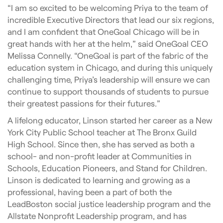
“I am so excited to be welcoming Priya to the team of
incredible Executive Directors that lead our six regions,
and I am confident that OneGoal Chicago will be in
great hands with her at the helm,” said OneGoal CEO
Melissa Connelly. “OneGoal is part of the fabric of the
education system in Chicago, and during this uniquely
challenging time, Priya’s leadership will ensure we can
continue to support thousands of students to pursue
their greatest passions for their futures.”
A lifelong educator, Linson started her career as a New
York City Public School teacher at The Bronx Guild
High School. Since then, she has served as both a
school- and non-profit leader at Communities in
Schools, Education Pioneers, and Stand for Children.
Linson is dedicated to learning and growing as a
professional, having been a part of both the
LeadBoston social justice leadership program and the
Allstate Nonprofit Leadership program, and has