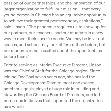
passion of our partnerships, and the innovation of our
larger organization to fulfill our mission – that every
young person in Chicago has an equitable opportunity
to achieve their greatest postsecondary aspirations,”
said Linson. “The pandemic requires us to show up for
our partners, our teachers, and our students in a new
way to meet their specific needs. We may be in virtual
spaces, and school may look different than before, but
our students remain excited about the opportunities
before them.”
Prior to serving as Interim Executive Director, Linson
was the Chief of Staff for the Chicago region. Since
joining OneGoal seven years ago, she has led the
Chicago Development Team to meet and exceed
ambitious goals, played a huge role in building and
stewarding the Chicago Board of Directors, and led
numerous initiatives that supported the organization
as a whole.