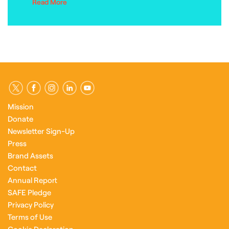
Read More
Mission
Donate
Newsletter Sign-Up
Press
Brand Assets
Contact
Annual Report
SAFE Pledge
Privacy Policy
Terms of Use
Cookie Declaration