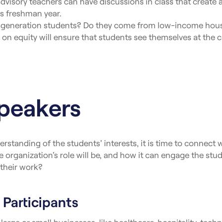
sory teachers can have discussions in class that create a s
 as freshman year.
t-generation students? Do they come from low-income hous
n equity will ensure that students see themselves at the ca
Speakers
erstanding of the students’ interests, it is time to connect
e organization’s role will be, and how it can engage the stu
their work?
 Participants
large or small businesses, like healthcare, hospitality, techn