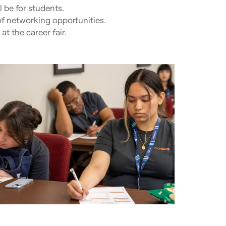
l be for students.
f networking opportunities.
t the career fair.