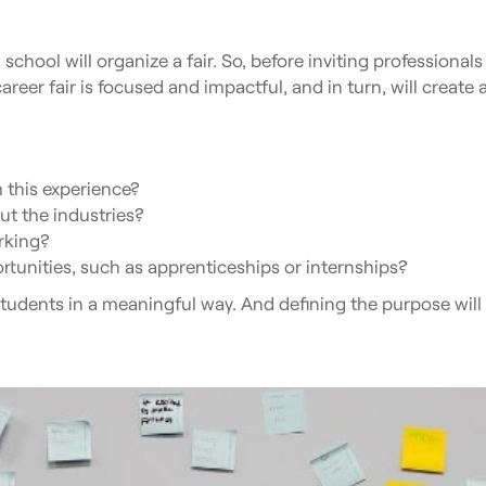
school will organize a fair. So, before inviting professionals
areer fair is focused and impactful, and in turn, will create
 this experience?
t the industries?
rking?
rtunities, such as apprenticeships or internships?
tudents in a meaningful way. And defining the purpose will s