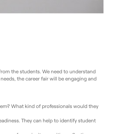
n from the students. We need to understand
 needs, the career fair will be engaging and
hem? What kind of professionals would they
eadiness. They can help to identify student