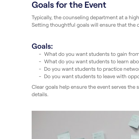
Goals for the Event
Typically, the counseling department at a high 
Setting thoughtful goals will ensure that the c
Goals:
What do you want students to gain from
What do you want students to learn abou
Do you want students to practice netwo
Do you want students to leave with oppo
Clear goals help ensure the event serves the s
details.