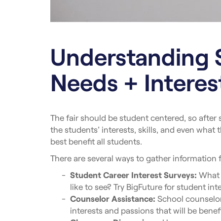
Understanding 
Needs + Interes
The fair should be student centered, so after
the students’ interests, skills, and even what 
best benefit all students.
There are several ways to gather information 
Student Career Interest Surveys:
What c
like to see? Try BigFuture for student int
Counselor Assistance:
School counselors
interests and passions that will be benefic