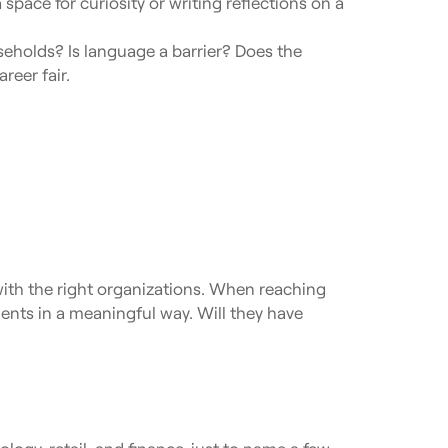
pace for curiosity or writing reflections on a
eholds? Is language a barrier? Does the
reer fair.
 with the right organizations. When reaching
dents in a meaningful way. Will they have
ology, retail, and finance, just to name a few.