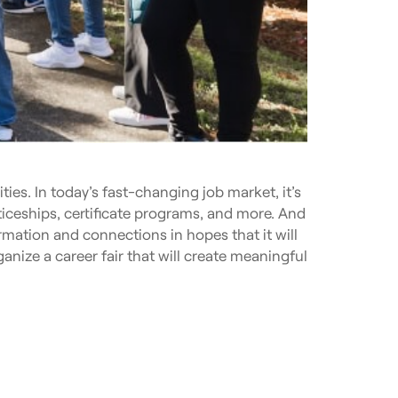
ies. In today’s fast-changing job market, it’s
ticeships, certificate programs, and more. And
ormation and connections in hopes that it will
ganize a career fair that will create meaningful