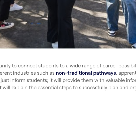
nity to connect students to a wide range of career possibilit
fferent industries such as
non-traditional pathways
, appren
 just inform students; it will provide them with valuable inf
t will explain the essential steps to successfully plan and or