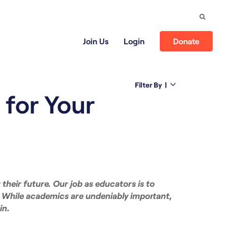
Search
Join Us
Login
Donate
Filter By
|
 for Your
 their future. Our job as educators is to
. While academics are undeniably important,
in.