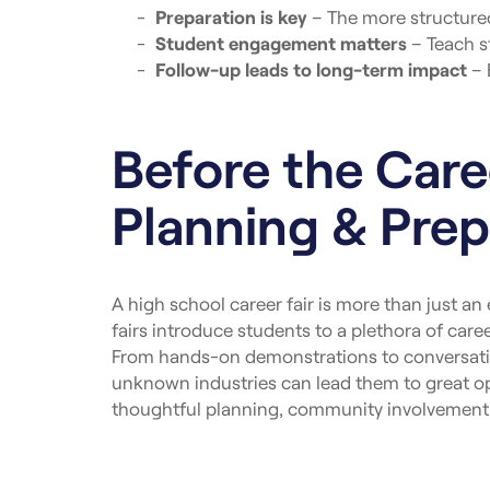
Preparation is key
– The more structured 
Student engagement matters
– Teach s
Follow-up leads to long-term impact
– 
Before the Caree
Planning & Prep
A high school career fair is more than just an
fairs introduce students to a plethora of car
From hands-on demonstrations to conversatio
unknown industries can lead them to great opp
thoughtful planning, community involvement, 