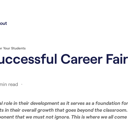
out
or Your Students
uccessful Career Fair
 min read
al role in their development as it serves as a foundation for
ts in their overall growth that goes beyond the classroom
onent that we must not ignore. This is where we all come 