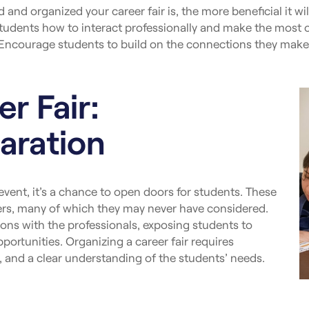
and organized your career fair is, the more beneficial it wil
tudents how to interact professionally and make the most o
Encourage students to build on the connections they make a
r Fair:
aration
 event, it’s a chance to open doors for students. These
eers, many of which they may never have considered.
ns with the professionals, exposing students to
ortunities. Organizing a career fair requires
and a clear understanding of the students’ needs.