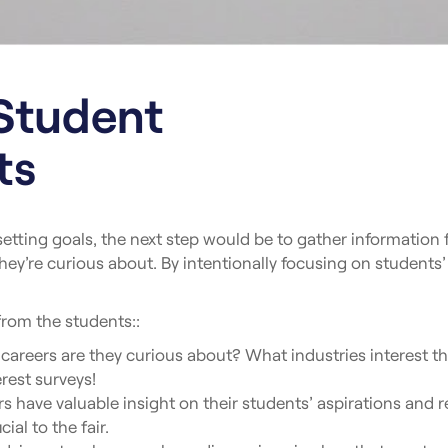
Student
ts
 setting goals, the next step would be to gather informatio
they’re curious about. By intentionally focusing on students’
from the students::
areers are they curious about? What industries interest t
erest surveys!
 have valuable insight on their students’ aspirations and r
ial to the fair.