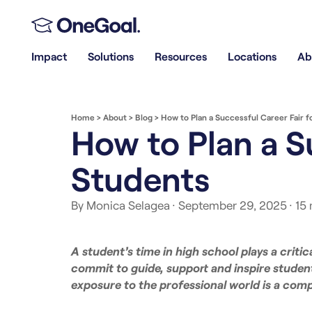
Impact
Solutions
Resources
Locations
Ab
Home
>
About
>
Blog
>
How to Plan a Successful Career Fair f
How to Plan a S
Students
By Monica Selagea
· September 29, 2025
· 15
A student’s time in high school plays a critic
commit to guide, support and inspire studen
exposure to the professional world is a comp