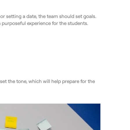
 or setting a date, the team should set goals.
 a purposeful experience for the students.
et the tone, which will help prepare for the