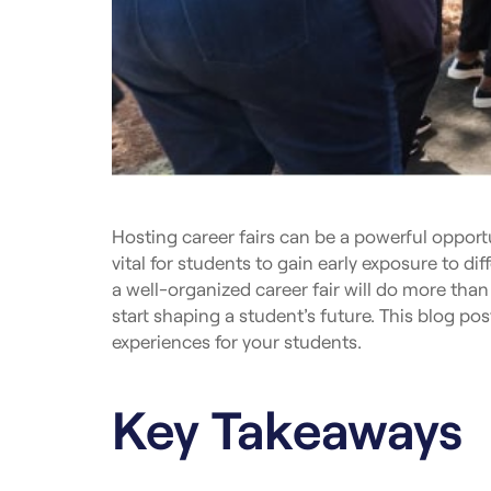
Hosting career fairs can be a powerful opportu
vital for students to gain early exposure to di
a well-organized career fair will do more than
start shaping a student’s future. This blog pos
experiences for your students.
Key Takeaways