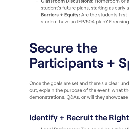
Classroom Discussions:
Homeroom or advi
student’s future plans, starting as early
Barriers + Equity:
Are the students firs
student have an IEP/504 plan? Focusing o
Secure the
Participants + 
Once the goals are set and there’s a clear und
out, explain the purpose of the event, what th
demonstrations, Q&As, or will they showcase 
Identify + Recruit the Right
Local Businesses:
This could be a mix of 