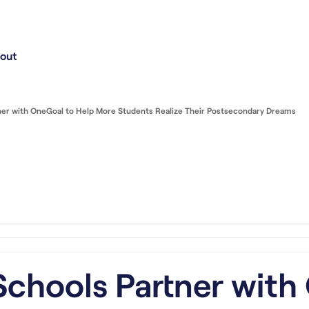
out
ner with OneGoal to Help More Students Realize Their Postsecondary Dreams
chools Partner with