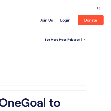
Search
Join Us
Login
Donate
See More Press Releases
|
 OneGoal to