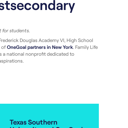
ostsecondary
 for students.
Frederick Douglas Academy VI, High School
 of
OneGoal partners in New York
. Family Life
 a national nonprofit dedicated to
spirations.
ity’s five boroughs, including The Bronx,
ort from OneGoal in New York are twice as
e need to continue to grow and meet the needs
 School. “We are excited about the journey
fit from [their] ongoing support, expertise,
Texas Southern
r advising experiences into the school day,