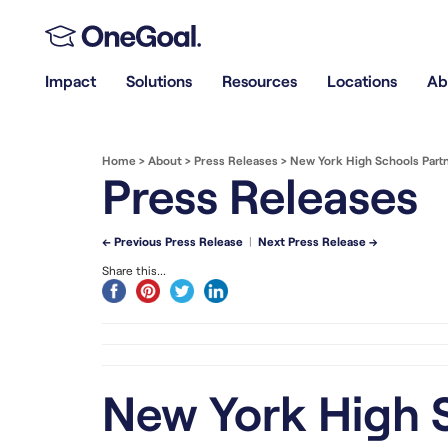
Impact
Solutions
Resources
Locations
Ab
Home
>
About
>
Press Releases
>
New York High Schools Part
Press Releases
← Previous Press Release
|
Next Press Release →
Share this...
New York High S