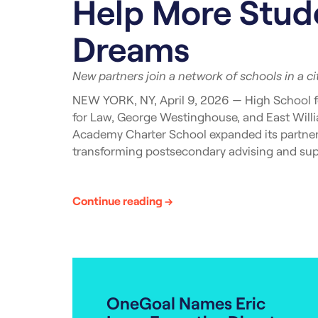
Help More Stude
Dreams
New partners join a network of schools in a c
NEW YORK, NY, April 9, 2026 — High School f
for Law, George Westinghouse, and East Wil
Academy Charter School expanded its partners
transforming postsecondary advising and supp
Currently, OneGoal in New York is actively ser
Brooklyn, Manhattan, and Queens. The impact 
Continue reading →
likely to earn their college degree or professi
“[OneGoal’s] hands-on approach, willingness 
of our school community,” remarked Rae Halle
ahead and look forward to working with OneGo
and dedication.”
OneGoal Names Eric
OneGoal’s postsecondary advising support for 