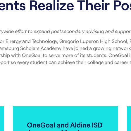
nts Realize Their P
itywide effort to expand postsecondary advising and support
or Energy and Technology, Gregorio Luperon High School, 
liamsburg Scholars Academy have joined a growing network
hip with OneGoal to serve more of its students. OneGoal is
ort so every student can achieve their college and career a
ving nearly 2,500 students across 18 schools in four of the c
of this model is clear: Students who receive advising supp
onal credential as their peers from similar backgrounds.
to listen, and thoughtful [partnership] are exactly what w
tt, Pathways Advisor at Frederick Douglas Academy VI High
al throughout the year – our students will undoubtedly bene
OneGoal and Aldine ISD
its school partners integrates structured college and caree