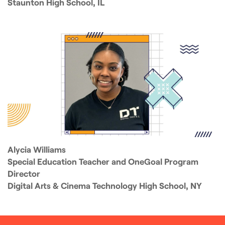
Staunton High School, IL
Alycia Williams
Special Education Teacher and OneGoal Program
Director
Digital Arts & Cinema Technology High School, NY