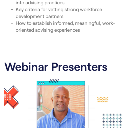
into advising practices
Key criteria for vetting strong workforce
development partners
How to establish informed, meaningful, work-
oriented advising experiences
Webinar Presenters