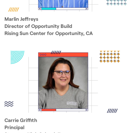
Marlin Jeffreys
Director of Opportunity Build
Rising Sun Center for Opportunity, CA
Carrie Griffith
Principal