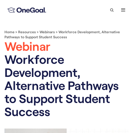
Search
Togg
Navi
Home
>
Resources
>
Webinars
>
Workforce Development, Alternative
Pathways to Support Student Success
Webinar
Workforce
Development,
Alternative Pathways
to Support Student
Success