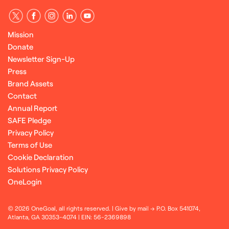
Mission
Donate
Newsletter Sign-Up
Press
Brand Assets
Contact
Annual Report
SAFE Pledge
Privacy Policy
Terms of Use
Cookie Declaration
Solutions Privacy Policy
OneLogin
© 2026 OneGoal, all rights reserved. | Give by mail → P.O. Box 541074,
Atlanta, GA 30353-4074 | EIN: 56-2369898