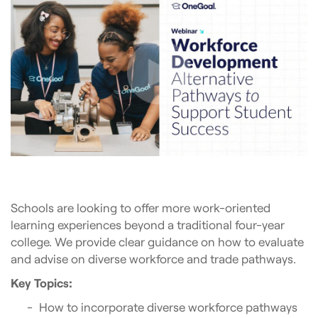
Schools are looking to offer more work-oriented
learning experiences beyond a traditional four-year
college. We provide clear guidance on how to evaluate
and advise on diverse workforce and trade pathways.
Key Topics:
How to incorporate diverse workforce pathways