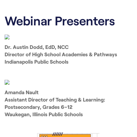
Webinar Presenters
Dr. Austin Dodd, EdD, NCC
Director of High School Academies & Pathways
Indianapolis Public Schools
Amanda Nault
Assistant Director of Teaching & Learning:
Postsecondary, Grades 6–12
Waukegan, Illinois Public Schools