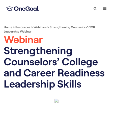
Search
Togg
Navi
Home
>
Resources
>
Webinars
>
Strengthening Counselors’ CCR
Leadership Webinar
Webinar
Strengthening
Counselors’ College
and Career Readiness
Leadership Skills