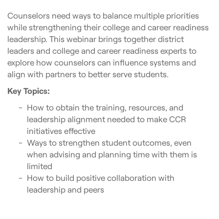
Counselors need ways to balance multiple priorities
while strengthening their college and career readiness
leadership. This webinar brings together district
leaders and college and career readiness experts to
explore how counselors can influence systems and
align with partners to better serve students.
Key Topics:
How to obtain the training, resources, and
leadership alignment needed to make CCR
initiatives effective
Ways to strengthen student outcomes, even
when advising and planning time with them is
limited
How to build positive collaboration with
leadership and peers