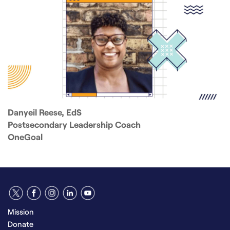
Danyeil Reese, EdS
Postsecondary Leadership Coach
OneGoal
Mission
Donate