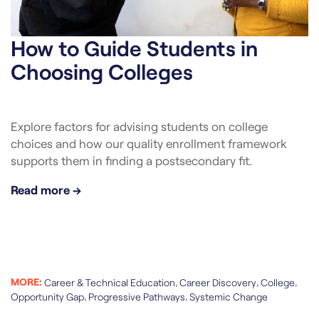
How to Guide Students in
Choosing Colleges
Explore factors for advising students on college
choices and how our quality enrollment framework
supports them in finding a postsecondary fit.
Read more →
MORE:
,
,
,
Career & Technical Education
Career Discovery
College
,
,
Opportunity Gap
Progressive Pathways
Systemic Change