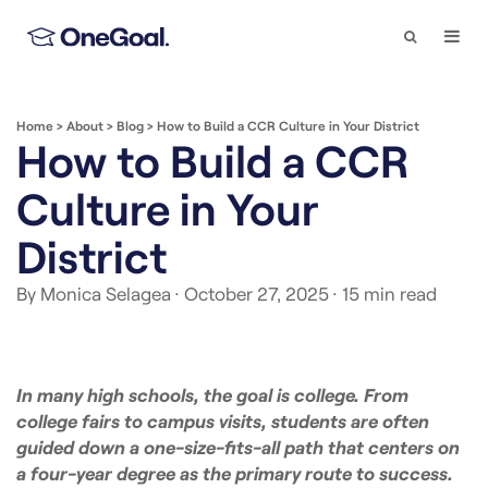
Search
Togg
Navi
Home
>
About
>
Blog
>
How to Build a CCR Culture in Your District
How to Build a CCR
Culture in Your
District
By Monica Selagea
· October 27, 2025
· 15 min read
In many high schools, the goal is college. From
college fairs to campus visits, students are often
guided down a one-size-fits-all path that centers on
a four-year degree as the primary route to success.