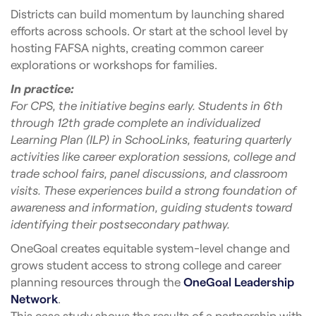
Districts can build momentum by launching shared
efforts across schools. Or start at the school level by
hosting FAFSA nights, creating common career
explorations or workshops for families.
In practice:
For CPS, the initiative begins early. Students in 6th
through 12th grade complete an individualized
Learning Plan (ILP) in SchooLinks, featuring quarterly
activities like career exploration sessions, college and
trade school fairs, panel discussions, and classroom
visits. These experiences build a strong foundation of
awareness and information, guiding students toward
identifying their postsecondary pathway.
OneGoal creates equitable system-level change and
grows student access to strong college and career
planning resources through the
OneGoal Leadership
Network
.
This case study shows the results of a partnership with