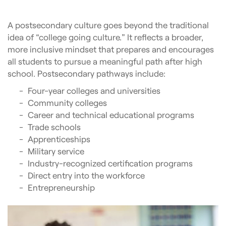
A postsecondary culture goes beyond the traditional
idea of “college going culture.” It reflects a broader,
more inclusive mindset that prepares and encourages
all students to pursue a meaningful path after high
school. Postsecondary pathways include:
Four-year colleges and universities
Community colleges
Career and technical educational programs
Trade schools
Apprenticeships
Military service
Industry-recognized certification programs
Direct entry into the workforce
Entrepreneurship