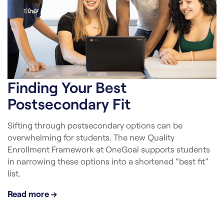
Finding Your Best
Postsecondary Fit
Sifting through postsecondary options can be
overwhelming for students. The new Quality
Enrollment Framework at OneGoal supports students
in narrowing these options into a shortened “best fit”
list.
Read more →