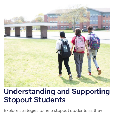
Understanding and Supporting
Stopout Students
Explore strategies to help stopout students as they