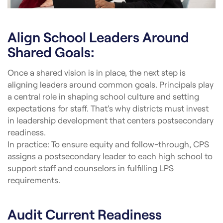
Align School Leaders Around
Shared Goals:
Once a shared vision is in place, the next step is
aligning leaders around common goals. Principals play
a central role in shaping school culture and setting
expectations for staff. That’s why districts must invest
in leadership development that centers postsecondary
readiness.
In practice: To ensure equity and follow-through, CPS
assigns a postsecondary leader to each high school to
support staff and counselors in fulfilling LPS
requirements.
Audit Current Readiness