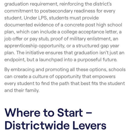
graduation requirement, reinforcing the district’s
commitment to postsecondary readiness for every
student. Under LPS, students must provide
documented evidence of a concrete post high school
plan, which can include a college acceptance letter, a
job offer or pay stub, proof of military enlistment, an
apprenticeship opportunity, or a structured gap year
plan. The initiative ensures that graduation isn’t just an
endpoint, but a launchpad into a purposeful future.
By embracing and promoting all these options, schools
can create a culture of opportunity that empowers
every student to find the path that best fits the student
and their family.
Where to Start –
Districtwide Levers