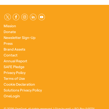
Mission
Donate
Newsletter Sign-Up
Press
Brand Assets
Contact
Annual Report
SAFE Pledge
Privacy Policy
Terms of Use
Cookie Declaration
Solutions Privacy Policy
OneLogin
© 2026 OneGoal, all rights reserved. | Give by mail → P.O. Box 541074,