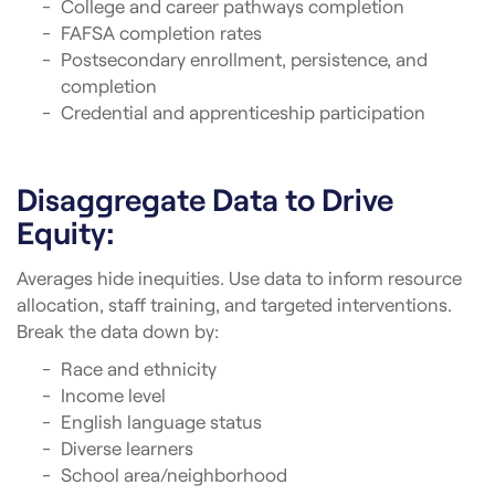
College and career pathways completion
FAFSA completion rates
Postsecondary enrollment, persistence, and
completion
Credential and apprenticeship participation
Disaggregate Data to Drive
Equity:
Averages hide inequities. Use data to inform resource
allocation, staff training, and targeted interventions.
Break the data down by:
Race and ethnicity
Income level
English language status
Diverse learners
School area/neighborhood