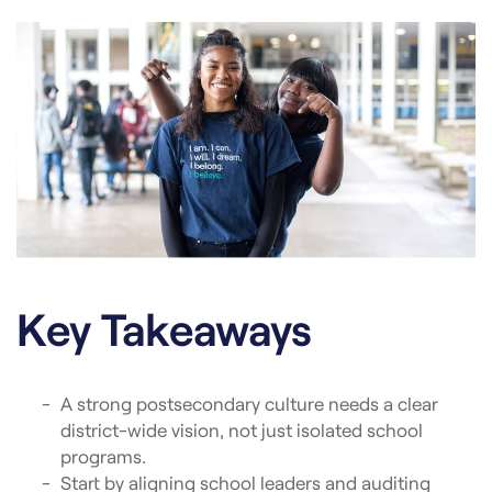
Key Takeaways
A strong postsecondary culture needs a clear
district-wide vision, not just isolated school
programs.
Start by aligning school leaders and auditing