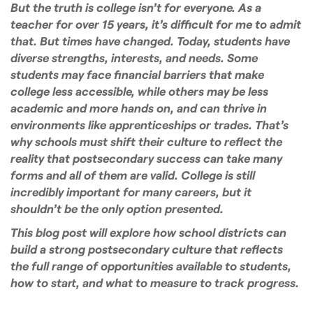
But the truth is college isn’t for everyone. As a
teacher for over 15 years, it’s difficult for me to admit
that. But times have changed. Today, students have
diverse strengths, interests, and needs. Some
students may face financial barriers that make
college less accessible, while others may be less
academic and more hands on, and can thrive in
environments like apprenticeships or trades. That’s
why schools must shift their culture to reflect the
reality that postsecondary success can take many
forms and all of them are valid. College is still
incredibly important for many careers, but it
shouldn’t be the only option presented.
This blog post will explore how school districts can
build a strong postsecondary culture that reflects
the full range of opportunities available to students,
how to start, and what to measure to track progress.