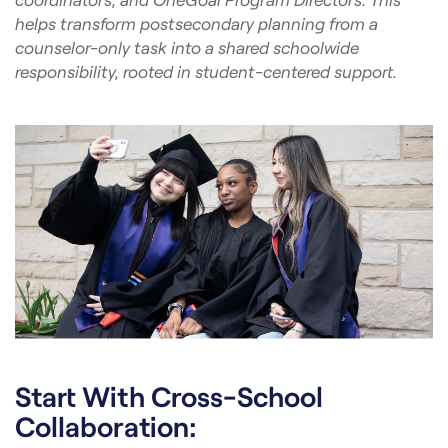
helps transform postsecondary planning from a
counselor-only task into a shared schoolwide
responsibility, rooted in student-centered support.
Start With Cross-School
Collaboration: