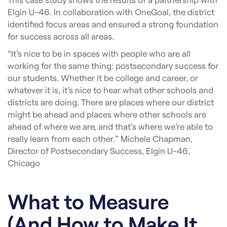
Elgin U-46. In collaboration with OneGoal, the district
identified focus areas and ensured a strong foundation
for success across all areas.
“It’s nice to be in spaces with people who are all
working for the same thing: postsecondary success for
our students. Whether it be college and career, or
whatever it is, it’s nice to hear what other schools and
districts are doing. There are places where our district
might be ahead and places where other schools are
ahead of where we are, and that’s where we’re able to
really learn from each other.” Michele Chapman,
Director of Postsecondary Success, Elgin U-46,
Chicago
What to Measure
(And How to Make It