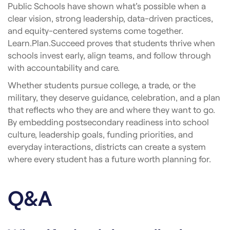
Public Schools have shown what’s possible when a
clear vision, strong leadership, data-driven practices,
and equity-centered systems come together.
Learn.Plan.Succeed proves that students thrive when
schools invest early, align teams, and follow through
with accountability and care.
Whether students pursue college, a trade, or the
military, they deserve guidance, celebration, and a plan
that reflects who they are and where they want to go.
By embedding postsecondary readiness into school
culture, leadership goals, funding priorities, and
everyday interactions, districts can create a system
where every student has a future worth planning for.
Q&A