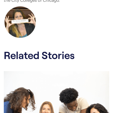
the City Colleges of Chicago.
Related Stories