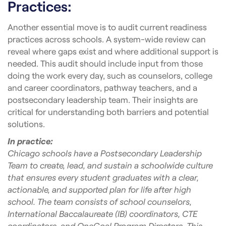
Practices:
Another essential move is to audit current readiness
practices across schools. A system-wide review can
reveal where gaps exist and where additional support is
needed. This audit should include input from those
doing the work every day, such as counselors, college
and career coordinators, pathway teachers, and a
postsecondary leadership team. Their insights are
critical for understanding both barriers and potential
solutions.
In practice:
Chicago schools have a Postsecondary Leadership
Team to create, lead, and sustain a schoolwide culture
that ensures every student graduates with a clear,
actionable, and supported plan for life after high
school. The team consists of school counselors,
International Baccalaureate (IB) coordinators, CTE
coordinators, and OneGoal Program Directors. This