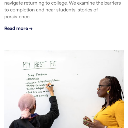
navigate returning to college. We examine the barriers
to completion and hear students’ stories of
persistence.
Read more →