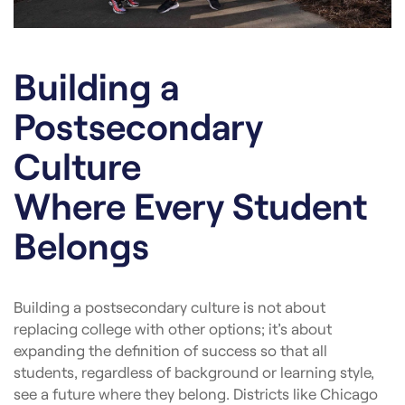
Building a
Postsecondary
Culture
Where Every Student
Belongs
Building a postsecondary culture is not about
replacing college with other options; it’s about
expanding the definition of success so that all
students, regardless of background or learning style,
see a future where they belong. Districts like Chicago