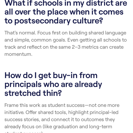
What if schools in my district are
all over the place when it comes
to postsecondary culture?
That’s normal. Focus first on building shared language
and simple, common goals. Even getting all schools to
track and reflect on the same 2–3 metrics can create
momentum.
How do I get buy-in from
principals who are already
stretched thin?
Frame this work as student success—not one more
initiative. Offer shared tools, highlight principal-led
success stories, and connect it to outcomes they
already focus on (like graduation and long-term