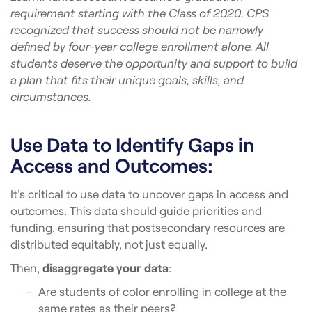
requirement starting with the Class of 2020. CPS
recognized that success should not be narrowly
defined by four-year college enrollment alone. All
students deserve the opportunity and support to build
a plan that fits their unique goals, skills, and
circumstances.
Use Data to Identify Gaps in
Access and Outcomes:
It’s critical to use data to uncover gaps in access and
outcomes. This data should guide priorities and
funding, ensuring that postsecondary resources are
distributed equitably, not just equally.
Then,
disaggregate your data
:
Are students of color enrolling in college at the
same rates as their peers?