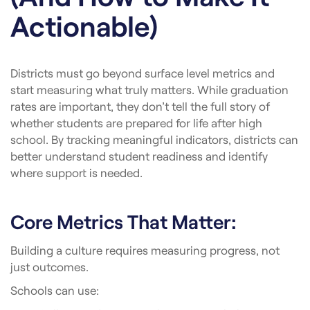
Actionable)
Districts must go beyond surface level metrics and
start measuring what truly matters. While graduation
rates are important, they don’t tell the full story of
whether students are prepared for life after high
school. By tracking meaningful indicators, districts can
better understand student readiness and identify
where support is needed.
Core Metrics That Matter:
Building a culture requires measuring progress, not
just outcomes.
Schools can use: