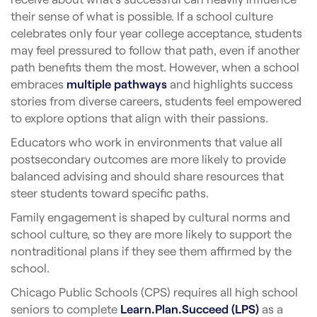
their sense of what is possible. If a school culture
celebrates only four year college acceptance, students
may feel pressured to follow that path, even if another
path benefits them the most. However, when a school
embraces
multiple pathways
and highlights success
stories from diverse careers, students feel empowered
to explore options that align with their passions.
Educators who work in environments that value all
postsecondary outcomes are more likely to provide
balanced advising and should share resources that
steer students toward specific paths.
Family engagement is shaped by cultural norms and
school culture, so they are more likely to support the
nontraditional plans if they see them affirmed by the
school.
Chicago Public Schools (CPS) requires all high school
seniors to complete
Learn.Plan.Succeed (LPS)
as a