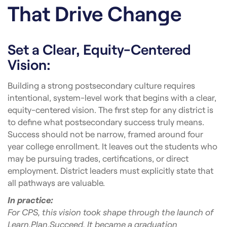
That Drive Change
Set a Clear, Equity-Centered
Vision:
Building a strong postsecondary culture requires
intentional, system-level work that begins with a clear,
equity-centered vision. The first step for any district is
to define what postsecondary success truly means.
Success should not be narrow, framed around four
year college enrollment. It leaves out the students who
may be pursuing trades, certifications, or direct
employment. District leaders must explicitly state that
all pathways are valuable.
In practice:
For CPS, this vision took shape through the launch of
Learn.Plan.Succeed. It became a graduation