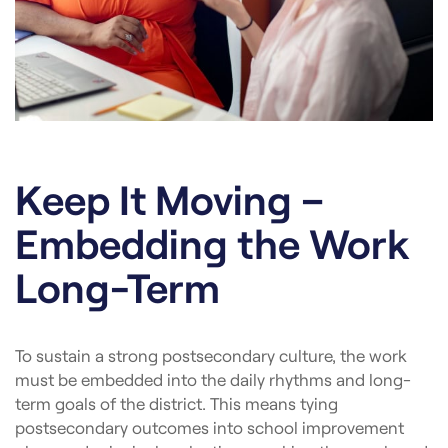
Keep It Moving –
Embedding the Work
Long-Term
To sustain a strong postsecondary culture, the work
must be embedded into the daily rhythms and long-
term goals of the district. This means tying
postsecondary outcomes into school improvement