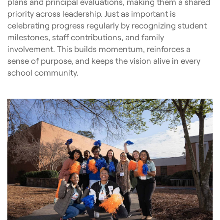
plans and principal evaluations, making them a shared
priority across leadership. Just as important is
celebrating progress regularly by recognizing student
milestones, staff contributions, and family
involvement. This builds momentum, reinforces a
sense of purpose, and keeps the vision alive in every
school community.