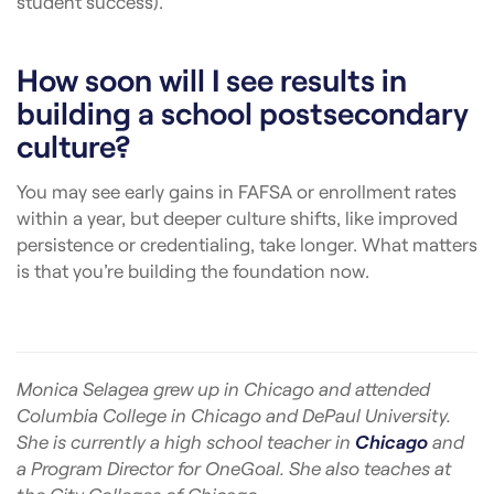
student success).
How soon will I see results in
building a school postsecondary
culture?
You may see early gains in FAFSA or enrollment rates
within a year, but deeper culture shifts, like improved
persistence or credentialing, take longer. What matters
is that you’re building the foundation now.
Monica Selagea grew up in Chicago and attended
Columbia College in Chicago and DePaul University.
She is currently a high school teacher in
Chicago
and
a Program Director for OneGoal. She also teaches at