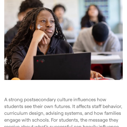
A strong postsecondary culture influences how
students see their own futures. It affects staff behavior,
curriculum design, advising systems, and how families
engage with schools. For students, the message they
receive about what’s successful can heavily influence