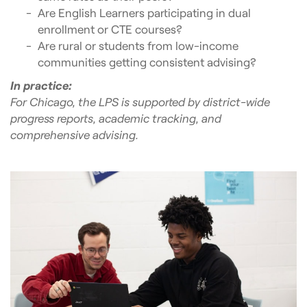
Are English Learners participating in dual
enrollment or CTE courses?
Are rural or students from low-income
communities getting consistent advising?
In practice:
For Chicago, the LPS is supported by district-wide
progress reports, academic tracking, and
comprehensive advising.