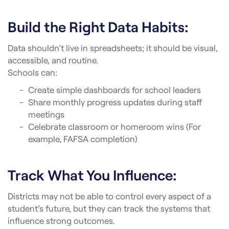
Build the Right Data Habits:
Data shouldn’t live in spreadsheets; it should be visual,
accessible, and routine.
Schools can:
Create simple dashboards for school leaders
Share monthly progress updates during staff
meetings
Celebrate classroom or homeroom wins (For
example, FAFSA completion)
Track What You Influence:
Districts may not be able to control every aspect of a
student’s future, but they can track the systems that
influence strong outcomes.