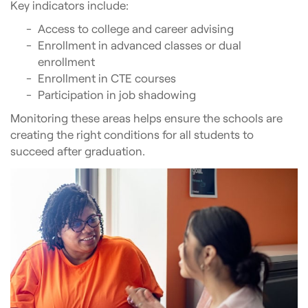
Key indicators include:
Access to college and career advising
Enrollment in advanced classes or dual
enrollment
Enrollment in CTE courses
Participation in job shadowing
Monitoring these areas helps ensure the schools are
creating the right conditions for all students to
succeed after graduation.