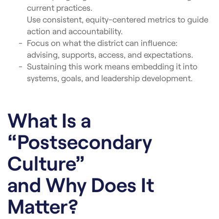
current practices.
Use consistent, equity-centered metrics to guide
action and accountability.
Focus on what the district can influence:
advising, supports, access, and expectations.
Sustaining this work means embedding it into
systems, goals, and leadership development.
What Is a
“Postsecondary
Culture”
and Why Does It
Matter?