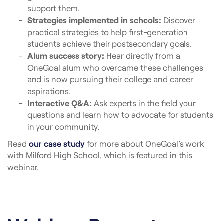
support them.
Strategies implemented in schools:
Discover
practical strategies to help first-generation
students achieve their postsecondary goals.
Alum success story:
Hear directly from a
OneGoal alum who overcame these challenges
and is now pursuing their college and career
aspirations.
Interactive Q&A:
Ask experts in the field your
questions and learn how to advocate for students
in your community.
Read
our case study
for more about OneGoal’s work
with Milford High School, which is featured in this
webinar.