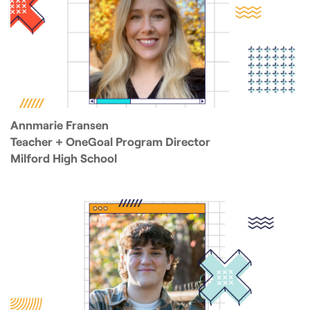
Annmarie Fransen
Teacher + OneGoal Program Director
Milford High School