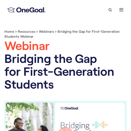
Search
Togg
Navi
Home
>
Resources
>
Webinars
>
Bridging the Gap for First-Generation
Students Webinar
Webinar
Bridging the Gap
for First-Generation
Students