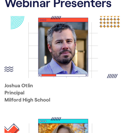
Webinar Presenters
Joshua Otlin
Principal
Milford High School