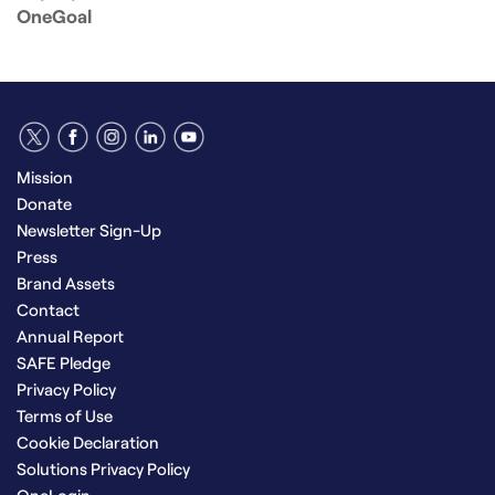
OneGoal
Mission
Donate
Newsletter Sign-Up
Press
Brand Assets
Contact
Annual Report
SAFE Pledge
Privacy Policy
Terms of Use
Cookie Declaration
Solutions Privacy Policy
OneLogin