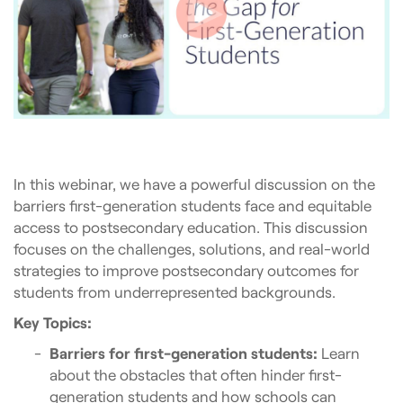
In this webinar, we have a powerful discussion on the
barriers first-generation students face and equitable
access to postsecondary education. This discussion
focuses on the challenges, solutions, and real-world
strategies to improve postsecondary outcomes for
students from underrepresented backgrounds.
Key Topics:
Barriers for first-generation students:
Learn
about the obstacles that often hinder first-
generation students and how schools can