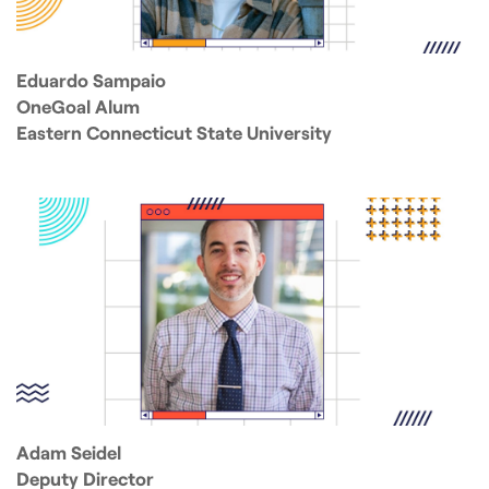
Eduardo Sampaio
OneGoal Alum
Eastern Connecticut State University
Adam Seidel
Deputy Director