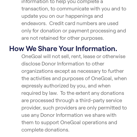
information to help you complete a
transaction, to communicate with you and to
update you on our happenings and
endeavors. Credit card numbers are used
only for donation or payment processing and
are not retained for other purposes.
How We Share Your Information.
OneGoal will not sell, rent, lease or otherwise
disclose Donor Information to other
organizations except as necessary to further
the activities and purposes of OneGoal, when
expressly authorized by you, and when
required by law. To the extent any donations
are processed through a third-party service
provider, such providers are only permitted to
use any Donor Information we share with
them to support OneGoal operations and
complete donations.