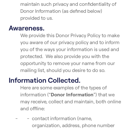
maintain such privacy and confidentiality of
Donor Information (as defined below)
provided to us.
Awareness.
We provide this Donor Privacy Policy to make
you aware of our privacy policy and to inform
you of the ways your information is used and
protected. We also provide you with the
opportunity to remove your name from our
mailing list, should you desire to do so.
Information Collected.
Here are some examples of the types of
information (“
Donor Information
”) that we
may receive, collect and maintain, both online
and offline:
contact information (name,
organization, address, phone number