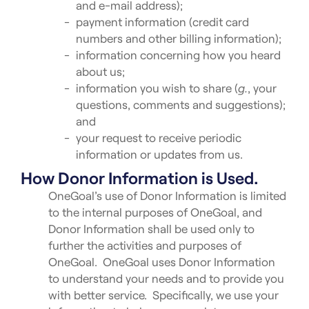
and e-mail address);
payment information (credit card
numbers and other billing information);
information concerning how you heard
about us;
information you wish to share (
g.
, your
questions, comments and suggestions);
and
your request to receive periodic
information or updates from us.
How Donor Information is Used.
OneGoal’s use of Donor Information is limited
to the internal purposes of OneGoal, and
Donor Information shall be used only to
further the activities and purposes of
OneGoal. OneGoal uses Donor Information
to understand your needs and to provide you
with better service. Specifically, we use your