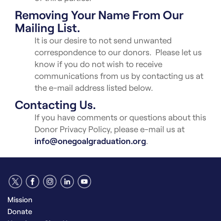
Removing Your Name From Our
Mailing List.
It is our desire to not send unwanted
correspondence to our donors. Please let us
know if you do not wish to receive
communications from us by contacting us at
the e-mail address listed below.
Contacting Us.
If you have comments or questions about this
Donor Privacy Policy, please e-mail us at
info@onegoalgraduation.org
.
Mission
Donate