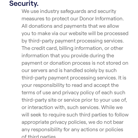
Security.
We use industry safeguards and security
measures to protect our Donor Information.
All donations and payments that we allow
you to make via our website will be processed
by third-party payment processing services.
The credit card, billing information, or other
information that you provide during the
payment or donation process is not stored on
our servers and is handled solely by such
third-party payment processing services. It is
your responsibility to read and accept the
terms of use and privacy policy of each such
third-party site or service prior to your use of,
or interaction with, such services. While we
will seek to require such third parties to follow
appropriate privacy policies, we do not bear
any responsibility for any actions or policies
of third parties.