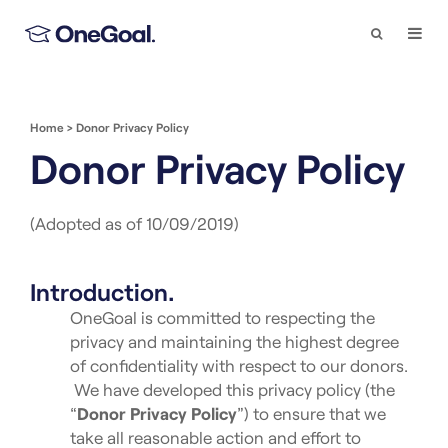
Search
Togg
Navi
Home
>
Donor Privacy Policy
Donor Privacy Policy
(Adopted as of 10/09/2019)
Introduction.
OneGoal is committed to respecting the
privacy and maintaining the highest degree
of confidentiality with respect to our donors.
We have developed this privacy policy (the
“
Donor Privacy Policy
”) to ensure that we
take all reasonable action and effort to