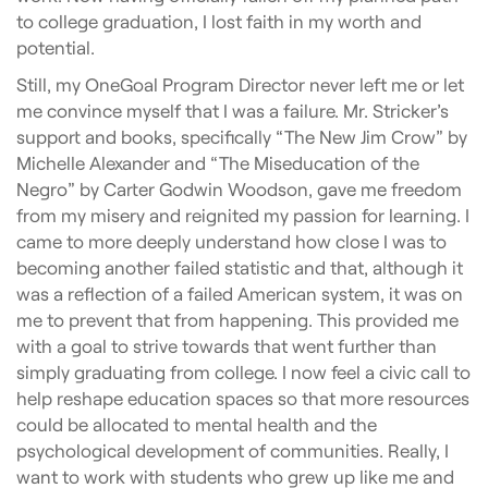
to college graduation, I lost faith in my worth and
potential.
Still, my OneGoal Program Director never left me or let
me convince myself that I was a failure. Mr. Stricker’s
support and books, specifically “The New Jim Crow” by
Michelle Alexander and “The Miseducation of the
Negro” by Carter Godwin Woodson, gave me freedom
from my misery and reignited my passion for learning. I
came to more deeply understand how close I was to
becoming another failed statistic and that, although it
was a reflection of a failed American system, it was on
me to prevent that from happening. This provided me
with a goal to strive towards that went further than
simply graduating from college. I now feel a civic call to
help reshape education spaces so that more resources
could be allocated to mental health and the
psychological development of communities. Really, I
want to work with students who grew up like me and