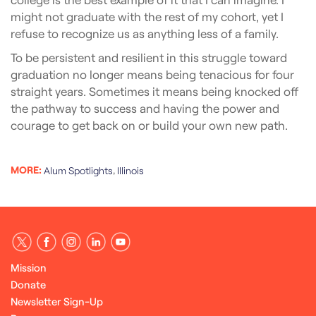
might not graduate with the rest of my cohort, yet I
refuse to recognize us as anything less of a family.
To be persistent and resilient in this struggle toward
graduation no longer means being tenacious for four
straight years. Sometimes it means being knocked off
the pathway to success and having the power and
courage to get back on or build your own new path.
MORE:
,
Alum Spotlights
Illinois
Mission
Donate
Newsletter Sign-Up