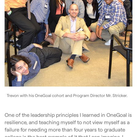
Trevon with his OneGoal cohort and Program Director Mr. Stricker.
One of the leadership principles I learned in OneGoal is
resilience, and teaching myself to not view myself as a
failure for needing more than four years to graduate
college is the best example of it that I can imagine. I