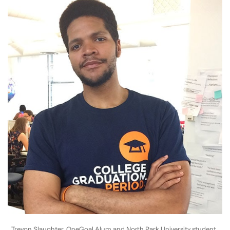
Trevon Slaughter, OneGoal Alum and North Park University student.