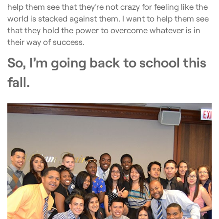
help them see that they’re not crazy for feeling like the
world is stacked against them. I want to help them see
that they hold the power to overcome whatever is in
their way of success.
So, I’m going back to school this
fall.