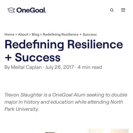
Search
Togg
Navi
Home
>
About
>
Blog
>
Redefining Resilience + Success
Redefining Resilience
+ Success
By Meital Caplan
· July 26, 2017
· 4 min read
Trevon Slaughter is a OneGoal Alum seeking to double
major in history and education while attending North
Park University.