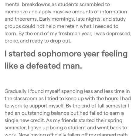
mental breakdowns as students scrambled to
memorize and apply massive amounts of information
and theorems. Early mornings, late nights, and study
groups could not help me retain what I needed to
learn. By the end of my freshman year, I was depressed,
broke, and ready to drop out.
I started sophomore year feeling
like a defeated man.
Gradually I found myself spending less and less time in
the classroom as I tried to keep up with the hours I had
to work to support myself. By the end of fall semester I
had an outstanding balance but had failed to earn a
single new credit. As my friends started their spring
semester, I gave up being a student and went back to
work. Now having officially fallen off my planned path