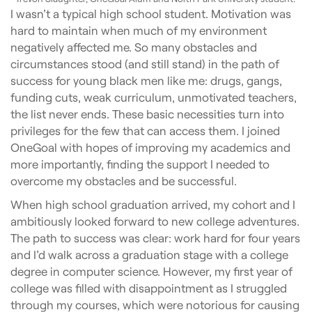
I wasn’t a typical high school student. Motivation was
hard to maintain when much of my environment
negatively affected me. So many obstacles and
circumstances stood (and still stand) in the path of
success for young black men like me: drugs, gangs,
funding cuts, weak curriculum, unmotivated teachers,
the list never ends. These basic necessities turn into
privileges for the few that can access them. I joined
OneGoal with hopes of improving my academics and
more importantly, finding the support I needed to
overcome my obstacles and be successful.
When high school graduation arrived, my cohort and I
ambitiously looked forward to new college adventures.
The path to success was clear: work hard for four years
and I’d walk across a graduation stage with a college
degree in computer science. However, my first year of
college was filled with disappointment as I struggled
through my courses, which were notorious for causing