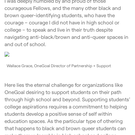
I was deeply humbled by and proud of those
courageous Fellows, and the many other black and
brown queer-identifying students, who have the
courage – courage I did not have in high school or
college – to speak and live in their truth despite
navigating anti-black/brown and anti-queer spaces in
and out of school.
Wallace Grace, OneGoal Director of Partnership + Support
Here lies the eternal challenge for organizations like
OneGoal desiring to support students on their path
through high school and beyond. Supporting students’
college aspirations requires a commitment to helping
students develop a positive sense of self within
education spaces. As the particular type of othering
that happens to black and brown queer students can