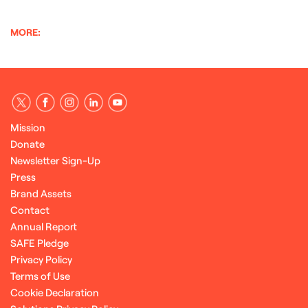
MORE:
Mission
Donate
Newsletter Sign-Up
Press
Brand Assets
Contact
Annual Report
SAFE Pledge
Privacy Policy
Terms of Use
Cookie Declaration