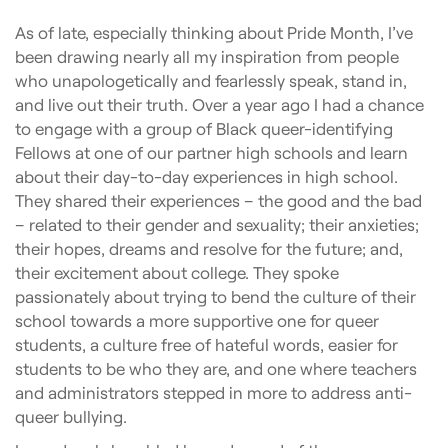
As of late, especially thinking about Pride Month, I’ve
been drawing nearly all my inspiration from people
who unapologetically and fearlessly speak, stand in,
and live out their truth. Over a year ago I had a chance
to engage with a group of Black queer-identifying
Fellows at one of our partner high schools and learn
about their day-to-day experiences in high school.
They shared their experiences – the good and the bad
– related to their gender and sexuality; their anxieties;
their hopes, dreams and resolve for the future; and,
their excitement about college. They spoke
passionately about trying to bend the culture of their
school towards a more supportive one for queer
students, a culture free of hateful words, easier for
students to be who they are, and one where teachers
and administrators stepped in more to address anti-
queer bullying.