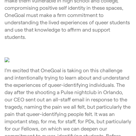
make them vulnerable in high school and college,
compromising positive self identity in these spaces,
OneGoal must make a firm commitment to
understanding the lived experiences of queer students
and use that knowledge to affirm and support
students.
I’m excited that OneGoal is taking on this challenge
and intentionally trying to learn about and understand
the experiences of queer-identifying individuals. The
day after the shooting a Pulse nightclub in Orlando,
our CEO sent out an all-staff email in response to the
tragedy, naming the pain we all felt, but particularly the
pain that queer-identifying people felt. It was an
important step, for me, for staff, for PDs, but particularly
for our Fellows, on which we can deepen our
commitment to queer-identifying students. Before