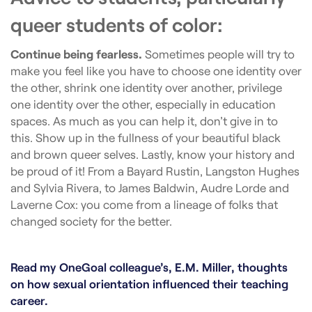
queer students of color:
Continue being fearless.
Sometimes people will try to
make you feel like you have to choose one identity over
the other, shrink one identity over another, privilege
one identity over the other, especially in education
spaces. As much as you can help it, don’t give in to
this. Show up in the fullness of your beautiful black
and brown queer selves. Lastly, know your history and
be proud of it! From a Bayard Rustin, Langston Hughes
and Sylvia Rivera, to James Baldwin, Audre Lorde and
Laverne Cox: you come from a lineage of folks that
changed society for the better.
Read my OneGoal colleague’s, E.M. Miller, thoughts
on how sexual orientation influenced their teaching
career.