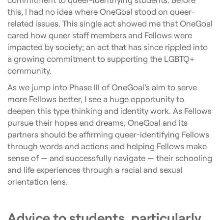
this, I had no idea where OneGoal stood on queer-
related issues. This single act showed me that OneGoal
cared how queer staff members and Fellows were
impacted by society; an act that has since rippled into
a growing commitment to supporting the LGBTQ+
community.
As we jump into Phase III of OneGoal’s aim to serve
more Fellows better, I see a huge opportunity to
deepen this type thinking and identity work. As Fellows
pursue their hopes and dreams, OneGoal and its
partners should be affirming queer-identifying Fellows
through words and actions and helping Fellows make
sense of — and successfully navigate — their schooling
and life experiences through a racial and sexual
orientation lens.
Advice to students, particularly