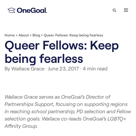
Search
Togg
Navi
Home
>
About
>
Blog
>
Queer Fellows: Keep being fearless
Queer Fellows: Keep
being fearless
By Wallace Grace
· June 23, 2017
· 4 min read
Wallace Grace serves as OneGoal’s Director of
Partnerships Support, focusing on supporting regions
in reaching school partnership, PD selection and Fellow
selection goals. Wallace co-leads OneGoal’s LGBTQ+
Affinity Group.