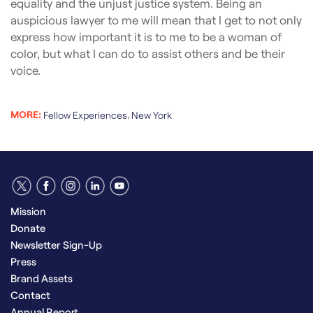
equality and the unjust justice system. Being an
auspicious lawyer to me will mean that I get to not only
express how important it is to me to be a woman of
color, but what I can do to assist others and be their
voice.
MORE:
,
Fellow Experiences
New York
Mission
Donate
Newsletter Sign-Up
Press
Brand Assets
Contact
Annual Report