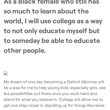
As a Black female who still has
so much to learn about the
world, I will use college as a way
to not only educate myself but
to someday be able to educate
other people.
My dream of one day becoming a District Attorney will
be a way for me to help young kids, especially girls, see
the possibilities out there once you work hard and
stand for what you believe in. College will allow me to
get one step closer in standing up for things like racial