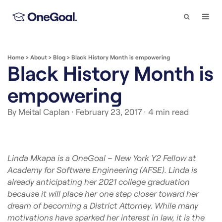
Search
Togg
Navi
Home
>
About
>
Blog
>
Black History Month is empowering
Black History Month is
empowering
By Meital Caplan
· February 23, 2017
· 4 min read
Linda Mkapa is a OneGoal – New York Y2 Fellow at
Academy for Software Engineering (AFSE). Linda is
already anticipating her 2021 college graduation
because it will place her one step closer toward her
dream of becoming a District Attorney. While many
motivations have sparked her interest in law, it is the