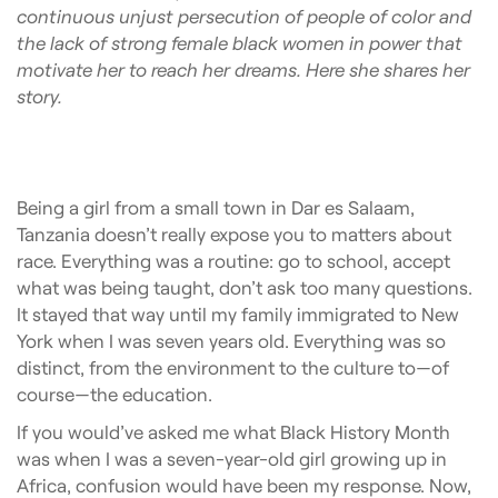
continuous unjust persecution of people of color and
the lack of strong female black women in power that
motivate her to reach her dreams. Here she shares her
story.
Being a girl from a small town in Dar es Salaam,
Tanzania doesn’t really expose you to matters about
race. Everything was a routine: go to school, accept
what was being taught, don’t ask too many questions.
It stayed that way until my family immigrated to New
York when I was seven years old. Everything was so
distinct, from the environment to the culture to—of
course—the education
.
If you would’ve asked me what Black History Month
was when I was a seven-year-old girl growing up in
Africa, confusion would have been my response. Now,