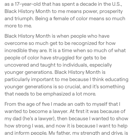
as a 17-year-old that has spent a decade in the U.S.,
Black History Month to me means power, prosperity
and triumph. Being a female of color means so much
more to me.
Black History Month is when people who have
overcome so much get to be recognized for how
incredible they are. It is a time when so much of what
people of color have struggled for gets to be
uncovered and taught to individuals, especially
younger generations. Black History Month is
particularly important to me because I think educating
younger generations is so crucial, and it’s something
that needs to be emphasized a lot more.
From the age of five I made an oath to myself that I
wanted to become a lawyer. At first it was because of
my dad (he’s a lawyer), then because I wanted to show
how strong I was, and now it is because I want to help
and inform people. My father, my strength and drive, is