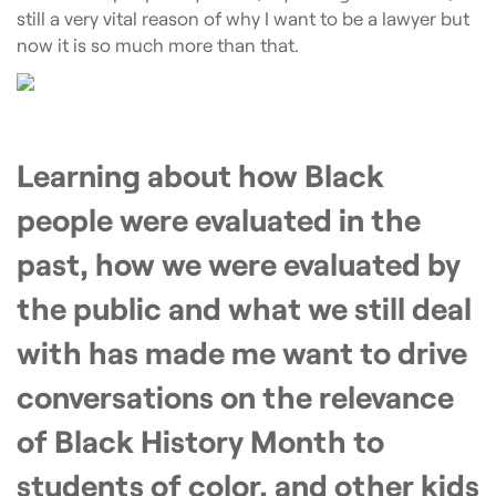
still a very vital reason of why I want to be a lawyer but
now it is so much more than that.
Learning about how Black
people were evaluated in the
past, how we were evaluated by
the public and what we still deal
with has made me want to drive
conversations on the relevance
of Black History Month to
students of color, and other kids