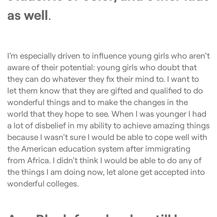
as well
.
I’m especially driven to influence young girls who aren’t
aware of their potential: young girls who doubt that
they can do whatever they fix their mind to. I want to
let them know that they are gifted and qualified to do
wonderful things and to make the changes in the
world that they hope to see. When I was younger I had
a lot of disbelief in my ability to achieve amazing things
because I wasn’t sure I would be able to cope well with
the American education system after immigrating
from Africa. I didn’t think I would be able to do any of
the things I am doing now, let alone get accepted into
wonderful colleges.