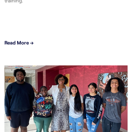
training.
Read More →