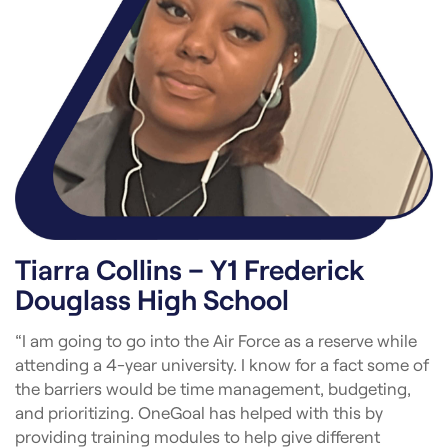
Tiarra Collins – Y1 Frederick
Douglass High School
“I am going to go into the Air Force as a reserve while
attending a 4-year university. I know for a fact some of
the barriers would be time management, budgeting,
and prioritizing. OneGoal has helped with this by
providing training modules to help give different