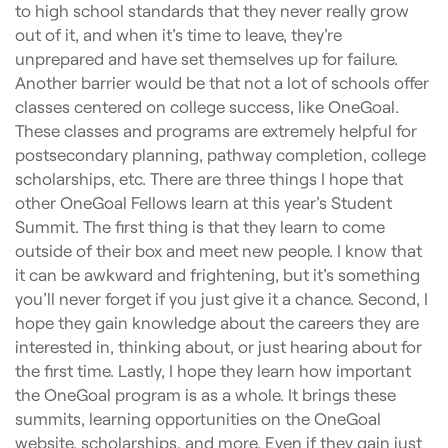
to high school standards that they never really grow
out of it, and when it’s time to leave, they’re
unprepared and have set themselves up for failure.
Another barrier would be that not a lot of schools offer
classes centered on college success, like OneGoal.
These classes and programs are extremely helpful for
postsecondary planning, pathway completion, college
scholarships, etc. There are three things I hope that
other OneGoal Fellows learn at this year’s Student
Summit. The first thing is that they learn to come
outside of their box and meet new people. I know that
it can be awkward and frightening, but it’s something
you’ll never forget if you just give it a chance. Second, I
hope they gain knowledge about the careers they are
interested in, thinking about, or just hearing about for
the first time. Lastly, I hope they learn how important
the OneGoal program is as a whole. It brings these
summits, learning opportunities on the OneGoal
website, scholarships, and more. Even if they gain just