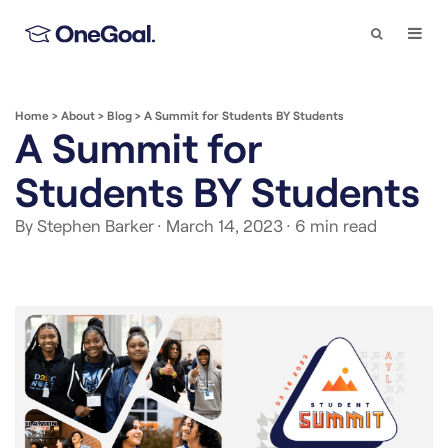
Search
Togg
Navi
Home
>
About
>
Blog
>
A Summit for Students BY Students
A Summit for
Students BY Students
By Stephen Barker
· March 14, 2023
· 6 min read