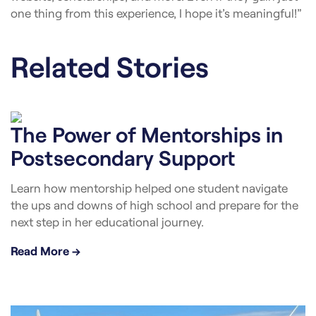
one thing from this experience, I hope it’s meaningful!”
Related Stories
The Power of Mentorships in
Postsecondary Support
Learn how mentorship helped one student navigate
the ups and downs of high school and prepare for the
next step in her educational journey.
Read More →