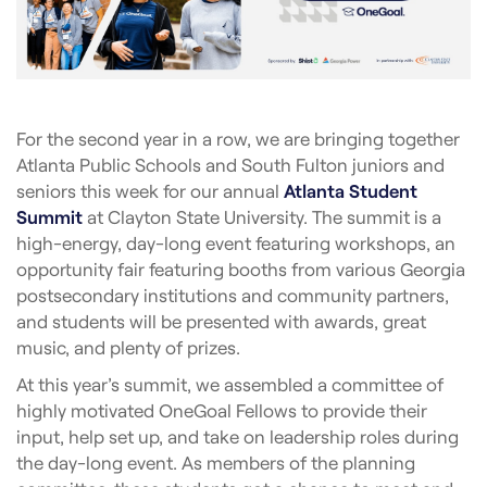
For the second year in a row, we are bringing together
Atlanta Public Schools and South Fulton juniors and
seniors this week for our annual
Atlanta Student
Summit
at Clayton State University. The summit is a
high-energy, day-long event featuring workshops, an
opportunity fair featuring booths from various Georgia
postsecondary institutions and community partners,
and students will be presented with awards, great
music, and plenty of prizes.
At this year’s summit, we assembled a committee of
highly motivated OneGoal Fellows to provide their
input, help set up, and take on leadership roles during
the day-long event. As members of the planning