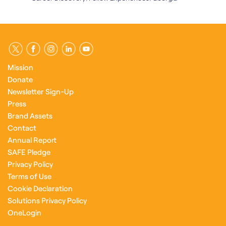
Mission
Donate
Newsletter Sign-Up
Press
Brand Assets
Contact
Annual Report
SAFE Pledge
Privacy Policy
Terms of Use
Cookie Declaration
Solutions Privacy Policy
OneLogin