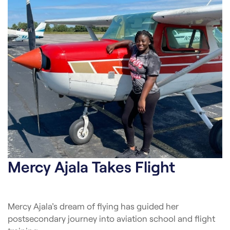
Mercy Ajala Takes Flight
Mercy Ajala’s dream of flying has guided her
postsecondary journey into aviation school and flight