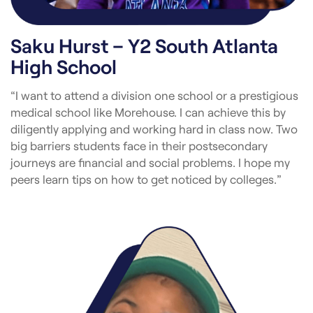
Saku Hurst – Y2 South Atlanta
High School
“I want to attend a division one school or a prestigious
medical school like Morehouse. I can achieve this by
diligently applying and working hard in class now. Two
big barriers students face in their postsecondary
journeys are financial and social problems. I hope my
peers learn tips on how to get noticed by colleges.”