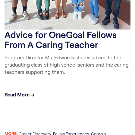
Advice for OneGoal Fellows
From A Caring Teacher
Program Director Ms. Edwards shares advice to the
graduating class of high school seniors and the caring
teachers supporting them.
Read More →
MORE:
,
,
Career Discovery
Fellow Experiences
Georgia