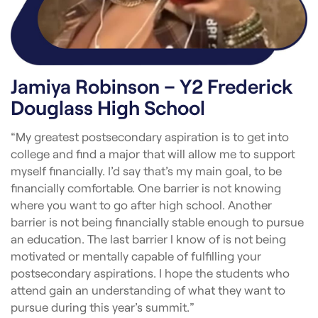
Jamiya Robinson – Y2 Frederick
Douglass High School
“My greatest postsecondary aspiration is to get into
college and find a major that will allow me to support
myself financially. I’d say that’s my main goal, to be
financially comfortable. One barrier is not knowing
where you want to go after high school. Another
barrier is not being financially stable enough to pursue
an education. The last barrier I know of is not being
motivated or mentally capable of fulfilling your
postsecondary aspirations. I hope the students who
attend gain an understanding of what they want to
pursue during this year’s summit.”