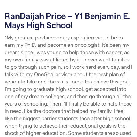
RanDaijah Price – Y1 Benjamin E.
Mays High School
“My greatest postsecondary aspiration would be to
earn my Ph.D. and become an oncologist. It’s been my
dream since I was young to help those with cancer, as
my own family was afflicted by it. I never want families
to go through such pain, so I work hard every day, and I
talk with my OneGoal advisor about the best plan of
action to take and the skills I need to achieve this goal.
I’m going to graduate high school, get accepted into
one of my dream colleges, and then go through all the
years of schooling. Then I’ll finally be able to help those
in need, like the doctors that helped my family. I feel
like the biggest barrier students face after high school
when trying to achieve their educational goals is the
shock of higher education. Some students are so used