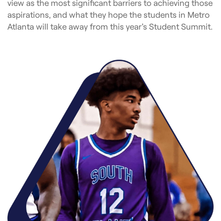
view as the most significant barriers to achieving those
aspirations, and what they hope the students in Metro
Atlanta will take away from this year’s Student Summit.