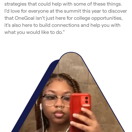
strategies that could help with some of these things.
I’d love for everyone at the summit this year to discover
that OneGoal isn’t just here for college opportunities,
it’s also here to build connections and help you with
what you would like to do.”