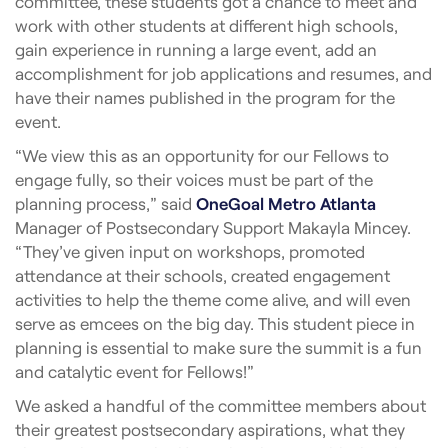
committee, these students got a chance to meet and
work with other students at different high schools,
gain experience in running a large event, add an
accomplishment for job applications and resumes, and
have their names published in the program for the
event.
“We view this as an opportunity for our Fellows to
engage fully, so their voices must be part of the
planning process,” said
OneGoal Metro Atlanta
Manager of Postsecondary Support Makayla Mincey.
“They’ve given input on workshops, promoted
attendance at their schools, created engagement
activities to help the theme come alive, and will even
serve as emcees on the big day. This student piece in
planning is essential to make sure the summit is a fun
and catalytic event for Fellows!”
We asked a handful of the committee members about
their greatest postsecondary aspirations, what they