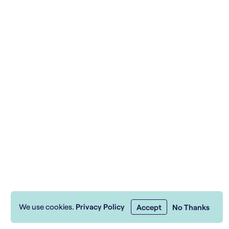
We use cookies.
Privacy Policy
Accept
No Thanks