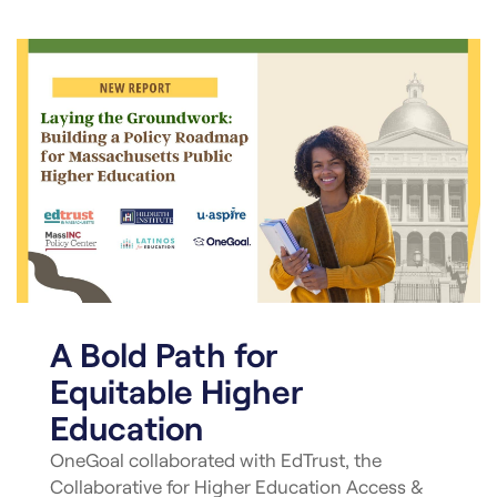
A Bold Path for
Equitable Higher
Education
OneGoal collaborated with EdTrust, the
Collaborative for Higher Education Access &