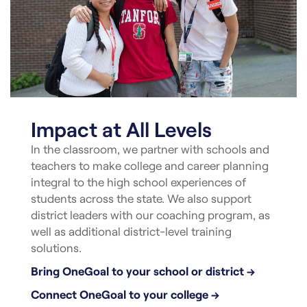
Impact at All Levels
In the classroom, we partner with schools and
teachers to make college and career planning
integral to the high school experiences of
students across the state. We also support
district leaders with our coaching program, as
well as additional district-level training
solutions.
Bring OneGoal to your school or district →
Connect OneGoal to your college →