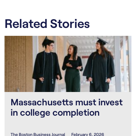
Related Stories
Massachusetts must invest
in college completion
The Boston Business Journal
February 6, 2026