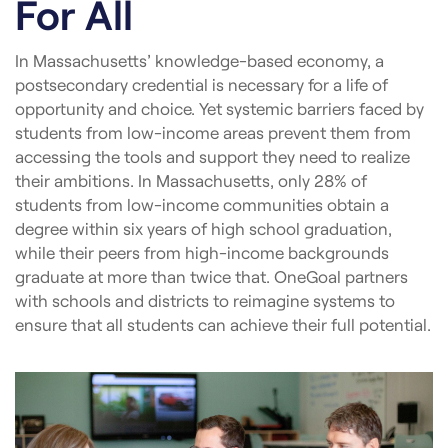
For All
In Massachusetts’ knowledge-based economy, a
postsecondary credential is necessary for a life of
opportunity and choice. Yet systemic barriers faced by
students from low-income areas prevent them from
accessing the tools and support they need to realize
their ambitions. In Massachusetts, only 28% of
students from low-income communities obtain a
degree within six years of high school graduation,
while their peers from high-income backgrounds
graduate at more than twice that. OneGoal partners
with schools and districts to reimagine systems to
ensure that all students can achieve their full potential.