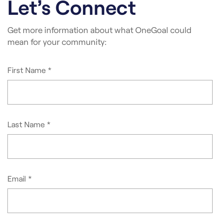
Let’s Connect
Get more information about what OneGoal could
mean for your community: