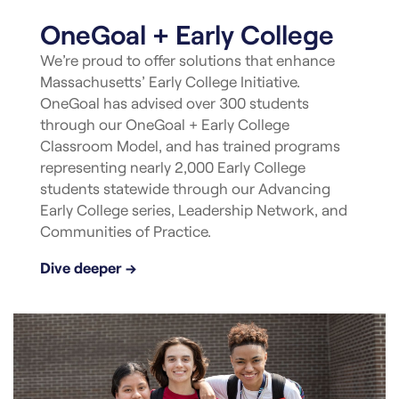
OneGoal + Early College
We’re proud to offer solutions that enhance
Massachusetts’ Early College Initiative.
OneGoal has advised over 300 students
through our OneGoal + Early College
Classroom Model, and has trained programs
representing nearly 2,000 Early College
students statewide through our Advancing
Early College series, Leadership Network, and
Communities of Practice.
Dive deeper →