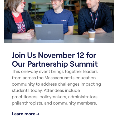
Join Us November 12 for
Our Partnership Summit
This one-day event brings together leaders
from across the Massachusetts education
community to address challenges impacting
students today. Attendees include
practitioners, policymakers, administrators,
philanthropists, and community members.
Learn more →