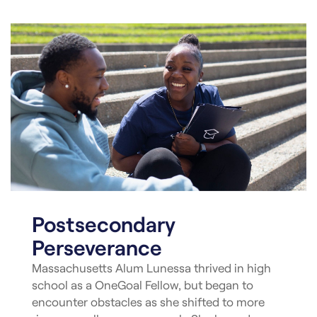
Postsecondary
Perseverance
Massachusetts Alum Lunessa thrived in high
school as a OneGoal Fellow, but began to
encounter obstacles as she shifted to more