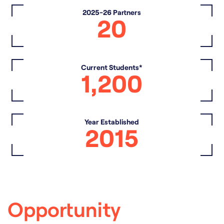
2025-26 Partners
20
Current Students*
1,200
Year Established
2015
Opportunity