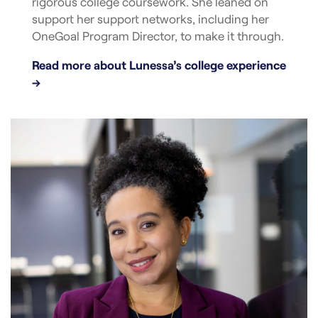
rigorous college coursework. She leaned on
support her support networks, including her
OneGoal Program Director, to make it through.
Read more about Lunessa’s college experience
→