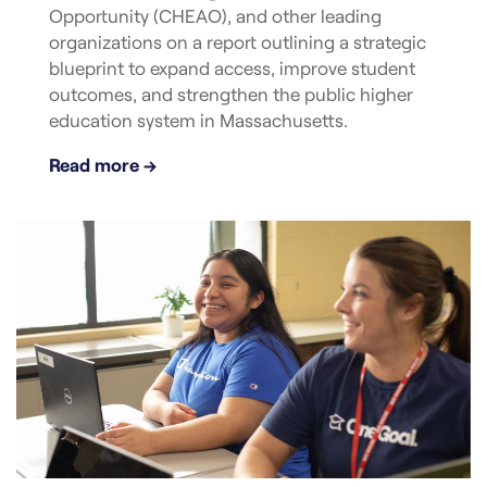
Opportunity (CHEAO), and other leading
organizations on a report outlining a strategic
blueprint to expand access, improve student
outcomes, and strengthen the public higher
education system in Massachusetts.
Read more →