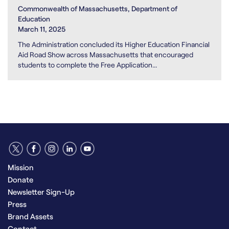
Commonwealth of Massachusetts, Department of
Education
March 11, 2025
The Administration concluded its Higher Education Financial
Aid Road Show across Massachusetts that encouraged
students to complete the Free Application...
Mission
Donate
Newsletter Sign-Up
Press
Brand Assets
Contact