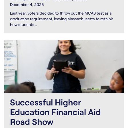
December 4, 2025
Last year, voters decided to throw out the MCAS test as a
graduation requirement, leaving Massachusetts to rethink
how students...
Successful Higher
Education Financial Aid
Road Show