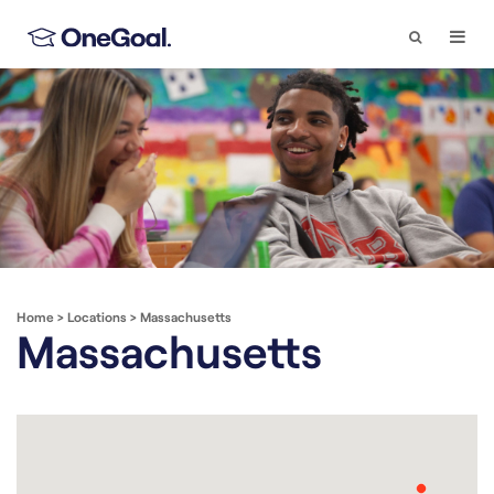
Search
Togg
Navi
Home
>
Locations
>
Massachusetts
Massachusetts