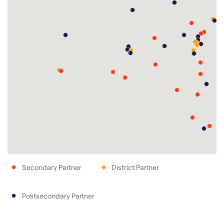
Secondary Partner
District Partner
Postsecondary Partner