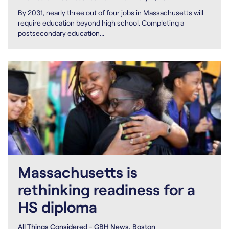
By 2031, nearly three out of four jobs in Massachusetts will
require education beyond high school. Completing a
postsecondary education...
Massachusetts is
rethinking readiness for a
HS diploma
All Things Considered - GBH News, Boston