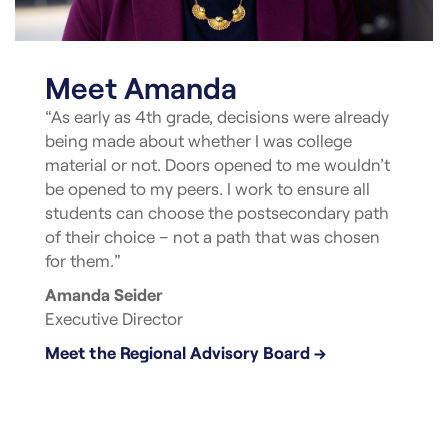
Meet Amanda
“As early as 4th grade, decisions were already
being made about whether I was college
material or not. Doors opened to me wouldn’t
be opened to my peers. I work to ensure all
students can choose the postsecondary path
of their choice – not a path that was chosen
for them.”
Amanda Seider
Executive Director
Meet the Regional Advisory Board →