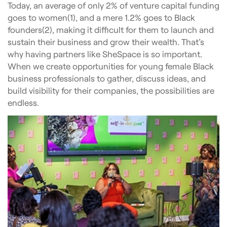
Today, an average of only 2% of venture capital funding
goes to women(1), and a mere 1.2% goes to Black
founders(2), making it difficult for them to launch and
sustain their business and grow their wealth. That’s
why having partners like SheSpace is so important.
When we create opportunities for young female Black
business professionals to gather, discuss ideas, and
build visibility for their companies, the possibilities are
endless.