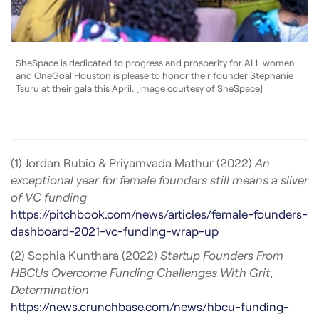
SheSpace is dedicated to progress and prosperity for ALL women
and OneGoal Houston is please to honor their founder Stephanie
Tsuru at their gala this April. [Image courtesy of SheSpace]
(1) Jordan Rubio & Priyamvada Mathur (2022)
An
exceptional year for female founders still means a sliver
of VC funding
https://pitchbook.com/news/articles/female-founders-
dashboard-2021-vc-funding-wrap-up
(2) Sophia Kunthara (2022)
Startup Founders From
HBCUs Overcome Funding Challenges With Grit,
Determination
https://news.crunchbase.com/news/hbcu-funding-