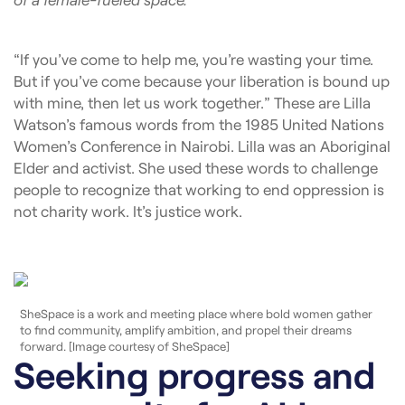
“If you’ve come to help me, you’re wasting your time.
But if you’ve come because your liberation is bound up
with mine, then let us work together.” These are Lilla
Watson’s famous words from the 1985 United Nations
Women’s Conference in Nairobi. Lilla was an Aboriginal
Elder and activist. She used these words to challenge
people to recognize that working to end oppression is
not charity work. It’s justice work.
SheSpace is a work and meeting place where bold women gather
to find community, amplify ambition, and propel their dreams
forward. [Image courtesy of SheSpace]
Seeking progress and