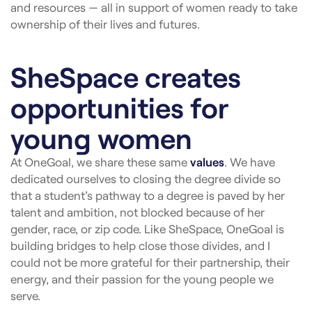
and resources — all in support of women ready to take
ownership of their lives and futures.
SheSpace creates
opportunities for
young women
At OneGoal, we share these same
values
. We have
dedicated ourselves to closing the degree divide so
that a student’s pathway to a degree is paved by her
talent and ambition, not blocked because of her
gender, race, or zip code.
Like SheSpace, OneGoal is
building bridges to help close those divides, and I
could not be more grateful for their partnership, their
energy, and their passion for the young people we
serve.