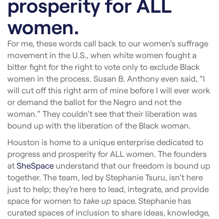
prosperity for ALL
women.
For me, these words call back to our women’s suffrage
movement in the U.S., when white women fought a
bitter fight for the right to vote only to exclude Black
women in the process. Susan B. Anthony even said, “I
will cut off this right arm of mine before I will ever work
or demand the ballot for the Negro and not the
woman.” They couldn’t see that their liberation was
bound up with the liberation of the Black woman.
Houston is home to a unique enterprise dedicated to
progress and prosperity for ALL women. The founders
at
SheSpace
understand that our freedom is bound up
together. The team, led by Stephanie Tsuru, isn’t here
just to help; they’re here to lead, integrate, and provide
space for women to
take up
space. Stephanie has
curated spaces of inclusion to share ideas, knowledge,