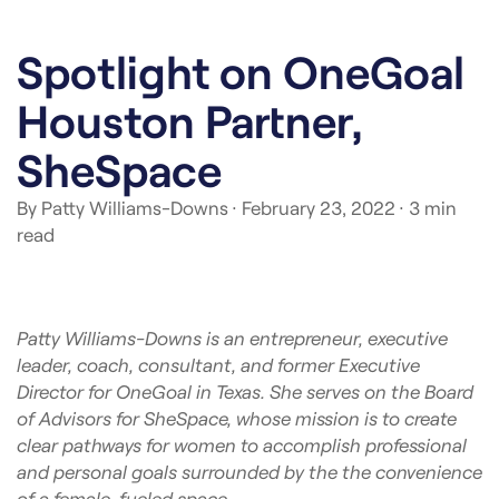
Spotlight on OneGoal
Houston Partner,
SheSpace
By Patty Williams-Downs
· February 23, 2022
· 3 min
read
Patty Williams-Downs is an entrepreneur, executive
leader, coach, consultant, and former Executive
Director for OneGoal in Texas. She serves on the Board
of Advisors for SheSpace, whose mission is to create
clear pathways for women to accomplish professional
and personal goals surrounded by the the convenience
of a female-fueled space.